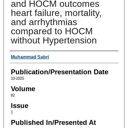
and HOCM outcomes
heart failure, mortality,
and arrhythmias
compared to HOCM
without Hypertension
Authors
Muhammad Sabri
Publication/Presentation Date
10-2025
Volume
82
Issue
1
Published In/Presented At