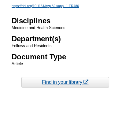
https://doi.org/10.1161/hyp.82.suppl_1.FR486
Disciplines
Medicine and Health Sciences
Department(s)
Fellows and Residents
Document Type
Article
Find in your library