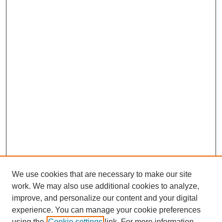
We use cookies that are necessary to make our site
work. We may also use additional cookies to analyze,
improve, and personalize our content and your digital
experience. You can manage your cookie preferences
using the
Cookie settings
link. For more information,