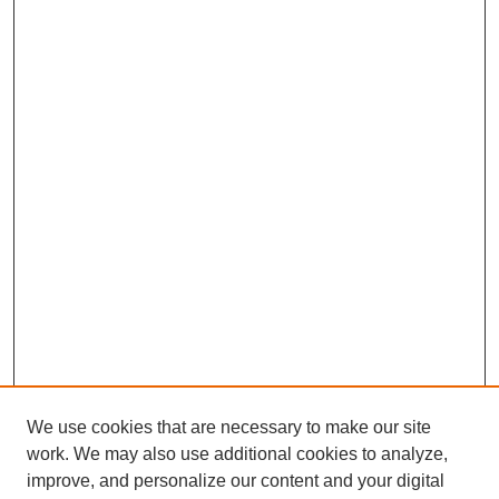
We use cookies that are necessary to make our site
work. We may also use additional cookies to analyze,
improve, and personalize our content and your digital