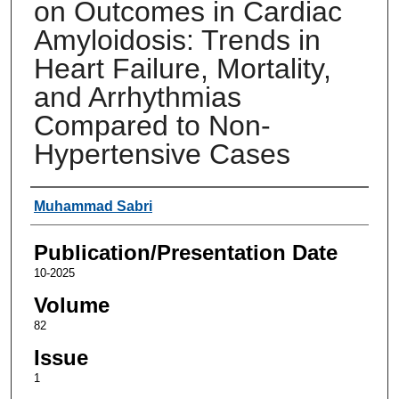
on Outcomes in Cardiac
Amyloidosis: Trends in
Heart Failure, Mortality,
and Arrhythmias
Compared to Non-
Hypertensive Cases
Authors
Muhammad Sabri
Publication/Presentation Date
10-2025
Volume
82
Issue
1