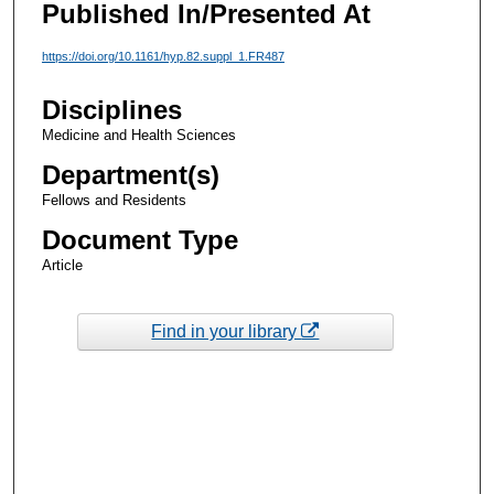
Published In/Presented At
https://doi.org/10.1161/hyp.82.suppl_1.FR487
Disciplines
Medicine and Health Sciences
Department(s)
Fellows and Residents
Document Type
Article
Find in your library