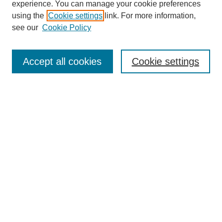
experience. You can manage your cookie preferences
using the
Cookie settings
link. For more information,
see our
Cookie Policy
Search
Accept all cookies
Cookie settings
Enter search terms:
Select context to search:
Advanced Search
Notify me via email or
RSS
Browse
Collections
Disciplines
Authors