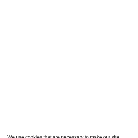
We use cookies that are necessary to make our site