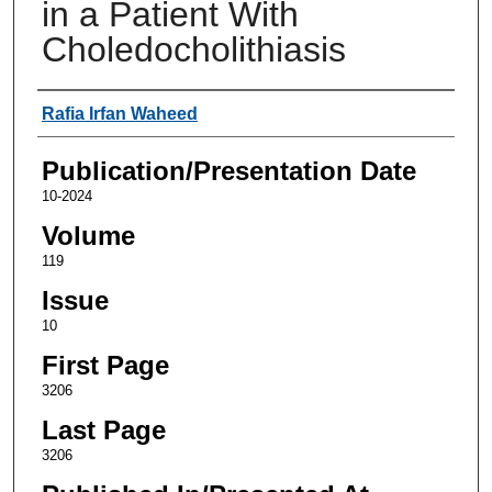
in a Patient With
Choledocholithiasis
Authors
Rafia Irfan Waheed
Publication/Presentation Date
10-2024
Volume
119
Issue
10
First Page
3206
Last Page
3206