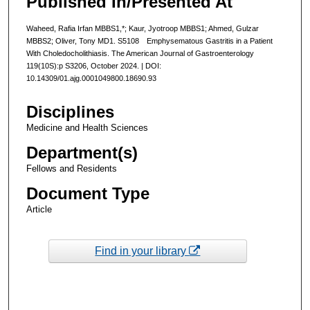
Published In/Presented At
Waheed, Rafia Irfan MBBS1,*; Kaur, Jyotroop MBBS1; Ahmed, Gulzar
MBBS2; Oliver, Tony MD1. S5108 Emphysematous Gastritis in a Patient
With Choledocholithiasis. The American Journal of Gastroenterology
119(10S):p S3206, October 2024. | DOI:
10.14309/01.ajg.0001049800.18690.93
Disciplines
Medicine and Health Sciences
Department(s)
Fellows and Residents
Document Type
Article
Find in your library