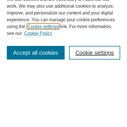
work. We may also use additional cookies to analyze,
improve, and personalize our content and your digital
experience. You can manage your cookie preferences
using the
Cookie settings
link. For more information,
see our
Cookie Policy
Search
Accept all cookies
Cookie settings
Enter search terms:
Select context to search:
Advanced Search
Notify me via email or
RSS
Browse