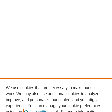
We use cookies that are necessary to make our site
work. We may also use additional cookies to analyze,
improve, and personalize our content and your digital
experience. You can manage your cookie preferences
using the
Cookie settings
link. For more information,