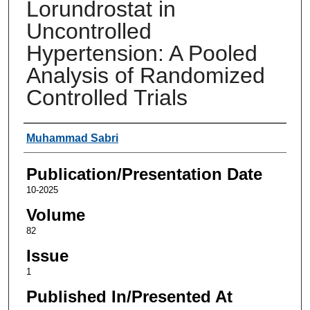
Lorundrostat in
Uncontrolled
Hypertension: A Pooled
Analysis of Randomized
Controlled Trials
Authors
Muhammad Sabri
Publication/Presentation Date
10-2025
Volume
82
Issue
1
Published In/Presented At