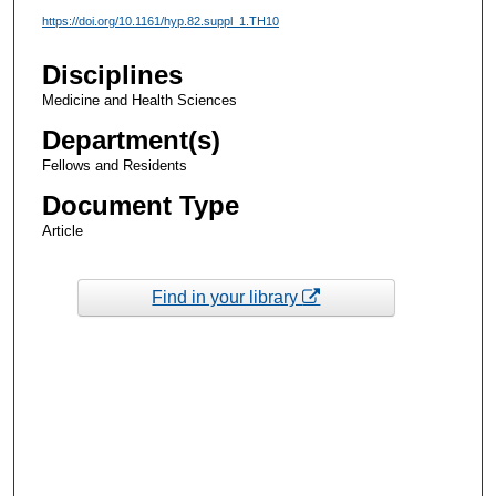
https://doi.org/10.1161/hyp.82.suppl_1.TH10
Disciplines
Medicine and Health Sciences
Department(s)
Fellows and Residents
Document Type
Article
Find in your library