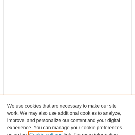
We use cookies that are necessary to make our site
work. We may also use additional cookies to analyze,
improve, and personalize our content and your digital
experience. You can manage your cookie preferences
using the
Cookie settings
link. For more information,