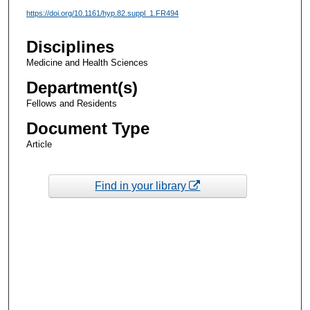
https://doi.org/10.1161/hyp.82.suppl_1.FR494
Disciplines
Medicine and Health Sciences
Department(s)
Fellows and Residents
Document Type
Article
Find in your library