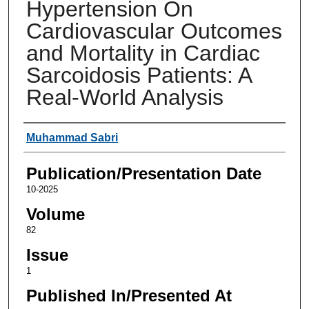
Hypertension On
Cardiovascular Outcomes
and Mortality in Cardiac
Sarcoidosis Patients: A
Real-World Analysis
Authors
Muhammad Sabri
Publication/Presentation Date
10-2025
Volume
82
Issue
1
Published In/Presented At