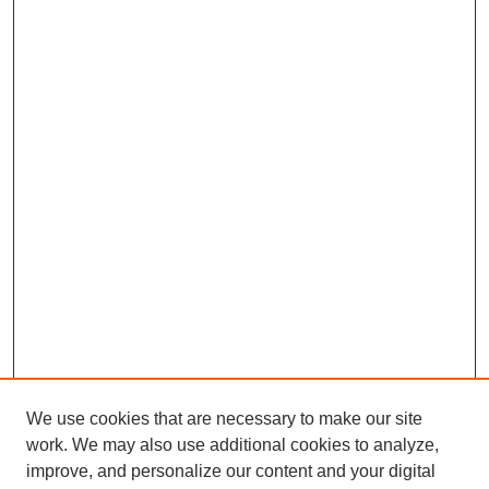
We use cookies that are necessary to make our site
work. We may also use additional cookies to analyze,
improve, and personalize our content and your digital