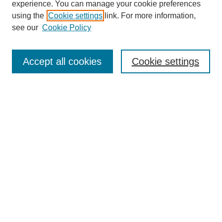
experience. You can manage your cookie preferences
using the
Cookie settings
link. For more information,
see our
Cookie Policy
Search
Accept all cookies
Cookie settings
Enter search terms:
Select context to search:
Advanced Search
Notify me via email or
RSS
Browse
Collections
Disciplines
Authors