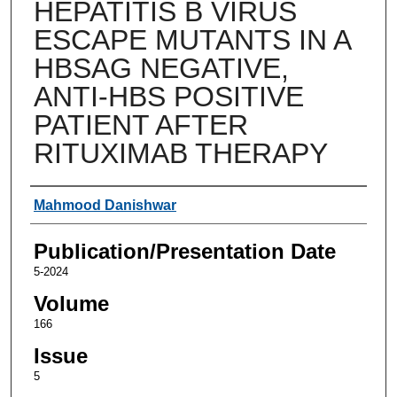
HEPATITIS B VIRUS
ESCAPE MUTANTS IN A
HBSAG NEGATIVE,
ANTI-HBS POSITIVE
PATIENT AFTER
RITUXIMAB THERAPY
Authors
Mahmood Danishwar
Publication/Presentation Date
5-2024
Volume
166
Issue
5