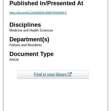
Published In/Presented At
https://doi.org/10.1016/S0016-5085(24)04166-0
Disciplines
Medicine and Health Sciences
Department(s)
Fellows and Residents
Document Type
Article
Find in your library