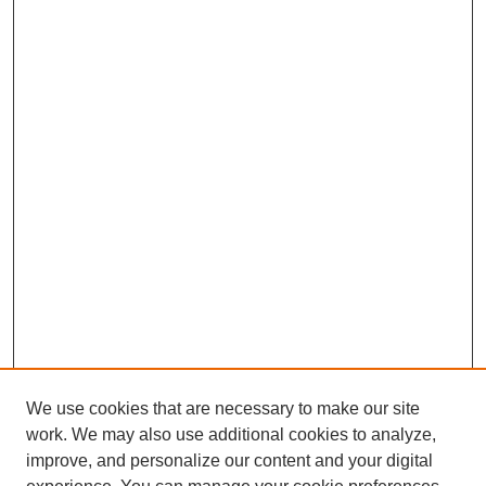
We use cookies that are necessary to make our site
work. We may also use additional cookies to analyze,
improve, and personalize our content and your digital