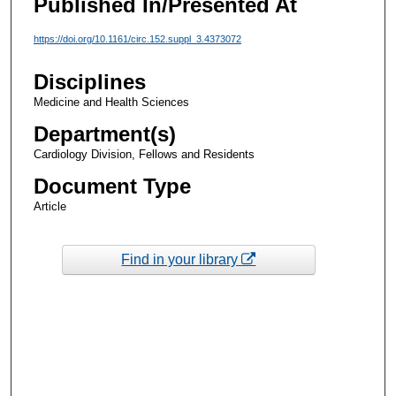
Published In/Presented At
https://doi.org/10.1161/circ.152.suppl_3.4373072
Disciplines
Medicine and Health Sciences
Department(s)
Cardiology Division, Fellows and Residents
Document Type
Article
Find in your library