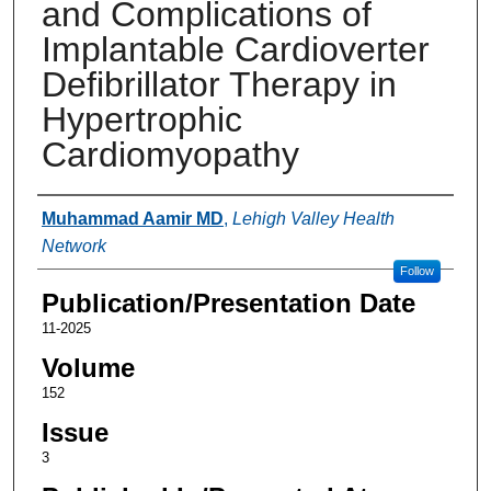
and Complications of
Implantable Cardioverter
Defibrillator Therapy in
Hypertrophic
Cardiomyopathy
Authors
Muhammad Aamir MD
,
Lehigh Valley Health
Network
Follow
Publication/Presentation Date
11-2025
Volume
152
Issue
3