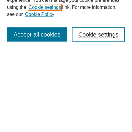
experience. You can manage your cookie preferences
using the
Cookie settings
link. For more information,
see our
Cookie Policy
Search
Accept all cookies
Cookie settings
Enter search terms:
Select context to search:
Advanced Search
Notify me via email or
RSS
Browse
Collections
Disciplines
Authors