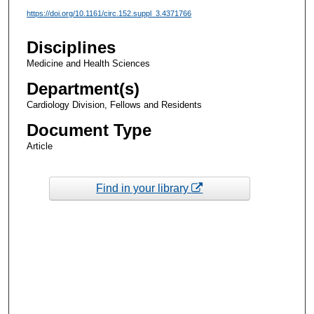
https://doi.org/10.1161/circ.152.suppl_3.4371766
Disciplines
Medicine and Health Sciences
Department(s)
Cardiology Division, Fellows and Residents
Document Type
Article
Find in your library