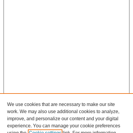
We use cookies that are necessary to make our site
work. We may also use additional cookies to analyze,
improve, and personalize our content and your digital
experience. You can manage your cookie preferences
using the
Cookie settings
link. For more information,