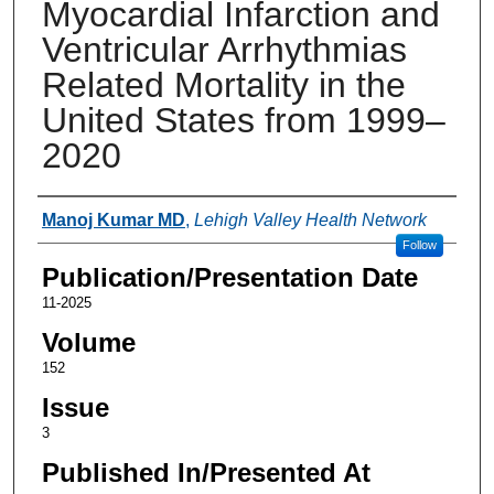
Myocardial Infarction and
Ventricular Arrhythmias
Related Mortality in the
United States from 1999–
2020
Authors
Manoj Kumar MD
,
Lehigh Valley Health Network
Follow
Publication/Presentation Date
11-2025
Volume
152
Issue
3
Published In/Presented At