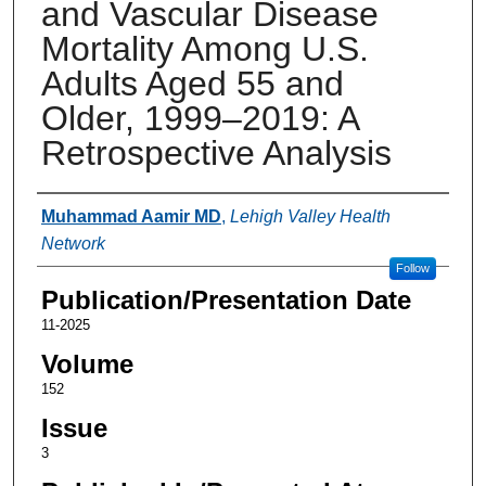
and Vascular Disease
Mortality Among U.S.
Adults Aged 55 and
Older, 1999–2019: A
Retrospective Analysis
Authors
Muhammad Aamir MD
,
Lehigh Valley Health
Network
Follow
Publication/Presentation Date
11-2025
Volume
152
Issue
3