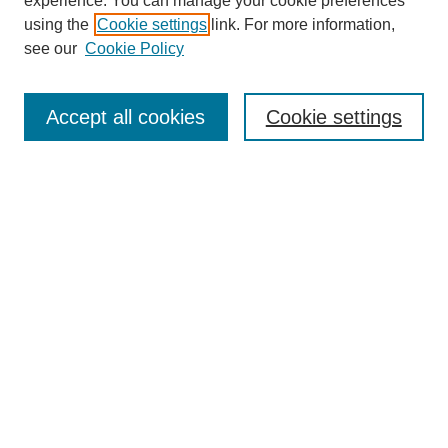
experience. You can manage your cookie preferences
using the
Cookie settings
link. For more information,
see our
Cookie Policy
Search
Accept all cookies
Cookie settings
Enter search terms:
Select context to search:
Advanced Search
Notify me via email or
RSS
Browse
Collections
Disciplines
Authors