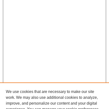
We use cookies that are necessary to make our site
work. We may also use additional cookies to analyze,
improve, and personalize our content and your digital