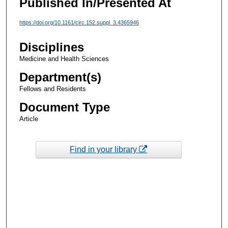
Published In/Presented At
https://doi.org/10.1161/circ.152.suppl_3.4365946
Disciplines
Medicine and Health Sciences
Department(s)
Fellows and Residents
Document Type
Article
Find in your library