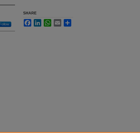
SHARE
Facebook
LinkedIn
WhatsApp
Email
Share
Follow