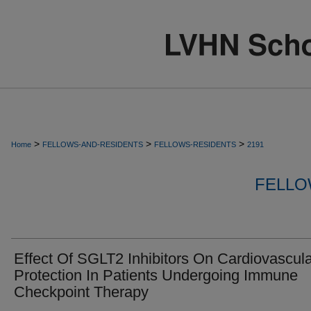
>
>
>
Home
FELLOWS-AND-RESIDENTS
FELLOWS-RESIDENTS
2191
FELLO
Effect Of SGLT2 Inhibitors On Cardiovascul
Protection In Patients Undergoing Immune
Checkpoint Therapy