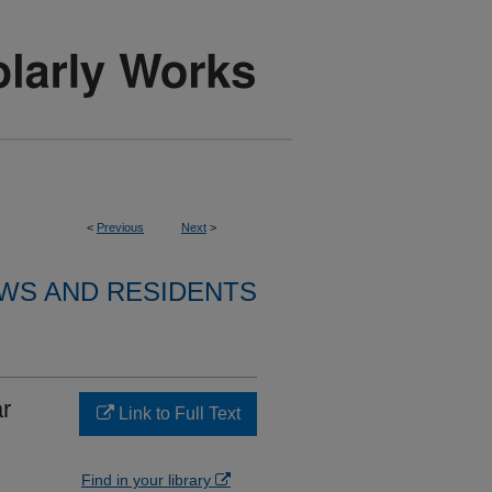
<
Previous
Next
>
WS AND RESIDENTS
ar
Link to Full Text
Find in your library