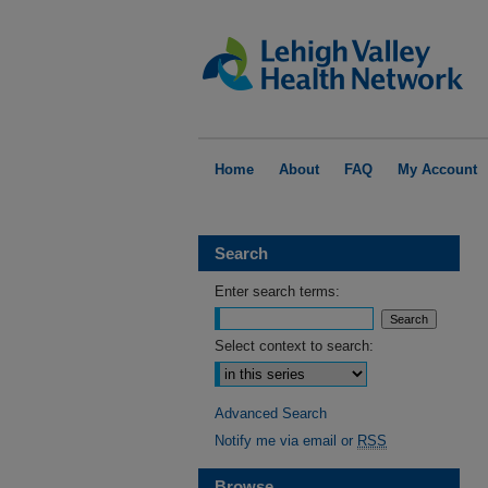
Home
About
FAQ
My Account
Search
Enter search terms:
Select context to search:
Advanced Search
Notify me via email or
RSS
Browse