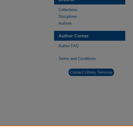
Collections
Disciplines
Authors
Author Corner
Author FAQ
Terms and Conditions
Contact Library Services