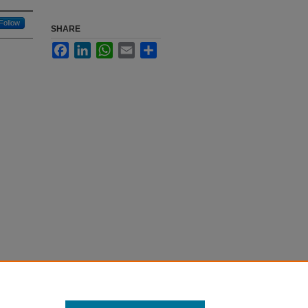
Follow
SHARE
Facebook
LinkedIn
WhatsApp
Email
Share