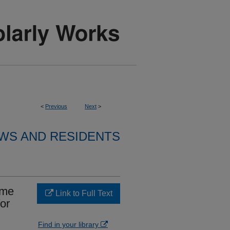
<
Previous
Next
>
WS AND RESIDENTS
ume
Link to Full Text
or
Find in your library