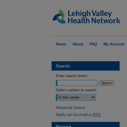
Home
About
FAQ
My Account
Search
Enter search terms:
Select context to search:
Advanced Search
Notify me via email or
RSS
Browse