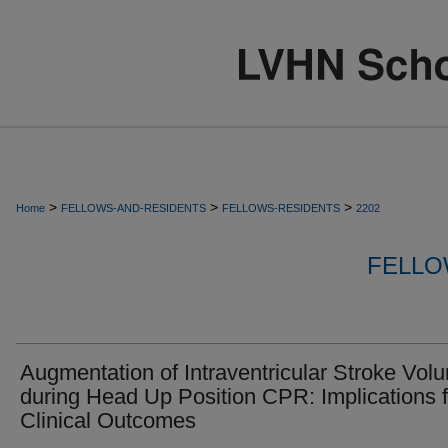
>
>
>
Home
FELLOWS-AND-RESIDENTS
FELLOWS-RESIDENTS
2202
FELLO
Augmentation of Intraventricular Stroke Vol
during Head Up Position CPR: Implications f
Clinical Outcomes