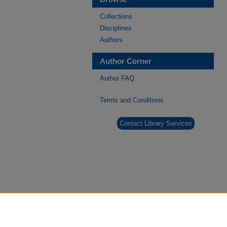
Collections
Disciplines
Authors
Author Corner
Author FAQ
Terms and Conditions
Contact Library Services