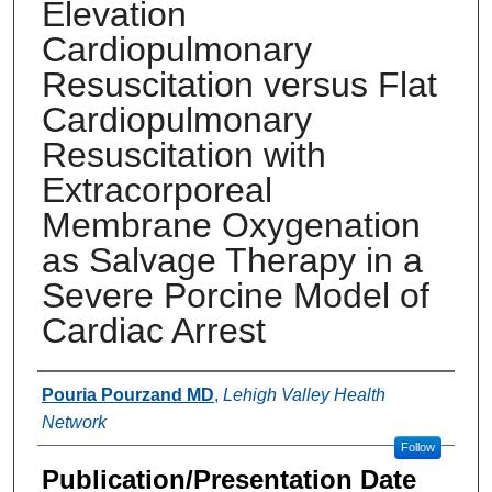
Elevation
Cardiopulmonary
Resuscitation versus Flat
Cardiopulmonary
Resuscitation with
Extracorporeal
Membrane Oxygenation
as Salvage Therapy in a
Severe Porcine Model of
Cardiac Arrest
Authors
Pouria Pourzand MD
,
Lehigh Valley Health
Network
Follow
Publication/Presentation Date