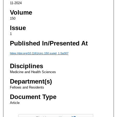
11-2024
Volume
150
Issue
1
Published In/Presented At
https://doi.org/10.1161/circ.150.suppl_1.Sa307
Disciplines
Medicine and Health Sciences
Department(s)
Fellows and Residents
Document Type
Article