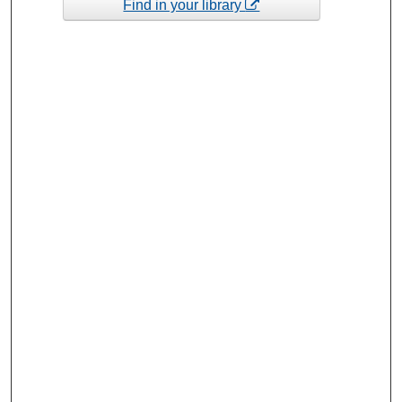
Find in your library