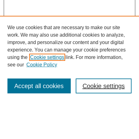
We use cookies that are necessary to make our site
work. We may also use additional cookies to analyze,
improve, and personalize our content and your digital
experience. You can manage your cookie preferences
using the
Cookie settings
link. For more information,
see our
Cookie Policy
Search
Accept all cookies
Cookie settings
Enter search terms:
Select context to search:
Advanced Search