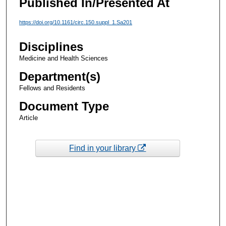
Published In/Presented At
https://doi.org/10.1161/circ.150.suppl_1.Sa201
Disciplines
Medicine and Health Sciences
Department(s)
Fellows and Residents
Document Type
Article
Find in your library