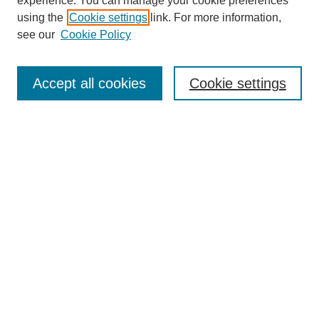
experience. You can manage your cookie preferences
using the
Cookie settings
link. For more information,
see our
Cookie Policy
Search
Accept all cookies
Cookie settings
Enter search terms:
Select context to search:
Advanced Search
Notify me via email or
RSS
Browse
Collections
Disciplines
Authors