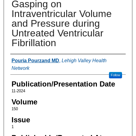
Gasping on
Intraventricular Volume
and Pressure during
Untreated Ventricular
Fibrillation
Authors
Pouria Pourzand MD
,
Lehigh Valley Health
Network
Follow
Publication/Presentation Date
11-2024
Volume
150
Issue
1