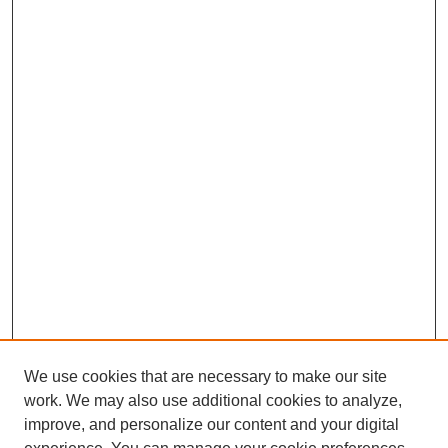
We use cookies that are necessary to make our site
work. We may also use additional cookies to analyze,
improve, and personalize our content and your digital