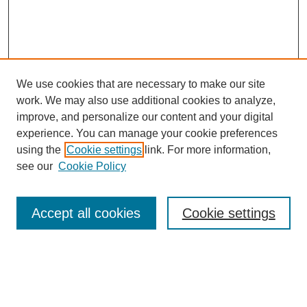
We use cookies that are necessary to make our site
work. We may also use additional cookies to analyze,
improve, and personalize our content and your digital
experience. You can manage your cookie preferences
using the
Cookie settings
link. For more information,
see our
Cookie Policy
Search
Accept all cookies
Cookie settings
Enter search terms:
Select context to search: