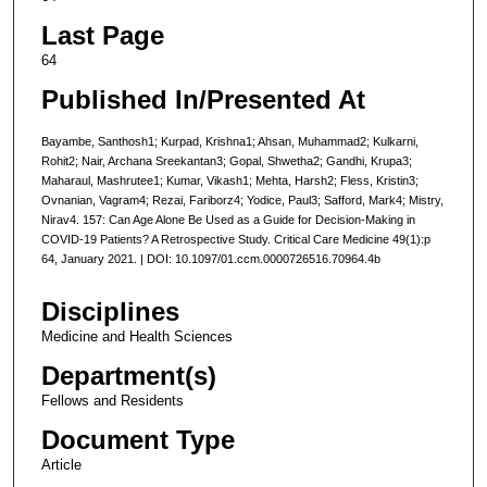
Last Page
64
Published In/Presented At
Bayambe, Santhosh1; Kurpad, Krishna1; Ahsan, Muhammad2; Kulkarni,
Rohit2; Nair, Archana Sreekantan3; Gopal, Shwetha2; Gandhi, Krupa3;
Maharaul, Mashrutee1; Kumar, Vikash1; Mehta, Harsh2; Fless, Kristin3;
Ovnanian, Vagram4; Rezai, Fariborz4; Yodice, Paul3; Safford, Mark4; Mistry,
Nirav4. 157: Can Age Alone Be Used as a Guide for Decision-Making in
COVID-19 Patients? A Retrospective Study. Critical Care Medicine 49(1):p
64, January 2021. | DOI: 10.1097/01.ccm.0000726516.70964.4b
Disciplines
Medicine and Health Sciences
Department(s)
Fellows and Residents
Document Type
Article