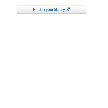
Find in your library