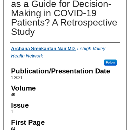
as a Guide for Decision-
Making in COVID-19
Patients? A Retrospective
Study
Authors
Archana Sreekantan Nair MD
,
Lehigh Valley
Health Network
Follow
Publication/Presentation Date
1-2021
Volume
49
Issue
1
First Page
64