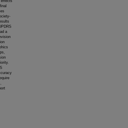
 effects
final
mes
ciety-
esults
S-UPDRS
had a
evision
ion
phics
ps,
sion
ority.
BS
ccuracy
equire
,
port