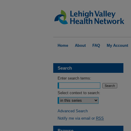
Home
About
FAQ
My Account
Search
Enter search terms:
Select context to search:
Advanced Search
Notify me via email or
RSS
Browse