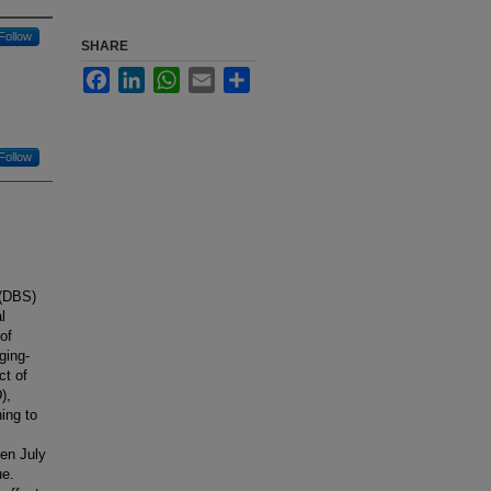
Follow
SHARE
Facebook
LinkedIn
WhatsApp
Email
Share
Follow
 (DBS)
l
of
ging-
ct of
),
ing to
een July
ue.