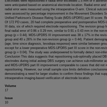
Electrodes were repositioned if radial error exceeded 1.5 mm or if adverse
were anticipated based on anatomical electrode location. Radial error and 
radial error were measured using the intraoperative O-arm. Clinical outco
were assessed by percentage improvement in the Movement Disorders So
Unified Parkinson's Disease Rating Scale (MDS-UPDRS) part III score. R
Of 172 PD cases, 20 had complete preoperative and postoperative MD
III data, six of which required electrode repositioning. The revision group 
final radial error of 0.86 ± 0.29 mm, similar to 0.91 ± 0.43 mm in the non-r
group (p = 0.44). MDS-UPDRS III improvement was 38 ± 17% in the revis
group and 40 ± 26% in the non-revision group (p = 0.44). Patient demogra
(age, time since diagnosis, levodopa response) were similar between grou
except for a lower preoperative MDS-UPDRS part III score in the non-revi
group (p = 0.04). The study was underpowered to formally detect non-inferi
Conclusion This data suggests that repositioning sub-optimally placed D
electrodes during initial asleep DBS surgery can achieve sub-millimeter a
and MDS-UPDRS part III improvement comparable to cases that did not r
repositioning. However, our small sample size limits definitive conclusions
demonstrating a need for larger studies to confirm these findings that sup
intraoperative imaging-based verification of electrode location.
Volume
17
Issue
10