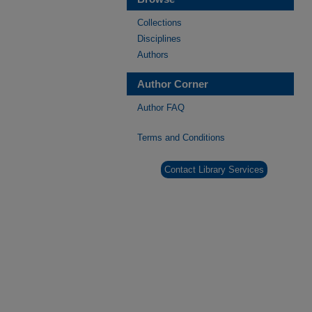
Collections
Disciplines
Authors
Author Corner
Author FAQ
Terms and Conditions
Contact Library Services