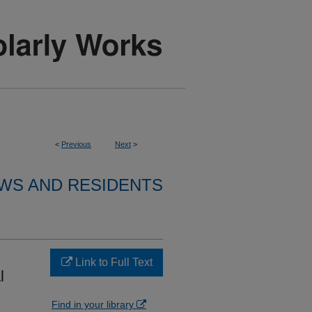
<
Previous
Next
>
WS AND RESIDENTS
Link to Full Text
l
Find in your library