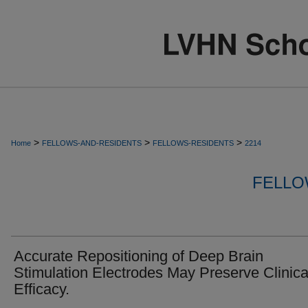
>
>
>
Home
FELLOWS-AND-RESIDENTS
FELLOWS-RESIDENTS
2214
FELLO
Accurate Repositioning of Deep Brain
Stimulation Electrodes May Preserve Clinica
Efficacy.