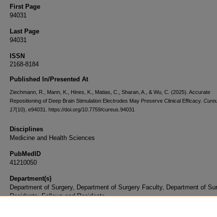
First Page
94031
Last Page
94031
ISSN
2168-8184
Published In/Presented At
Ziechmann, R., Mann, K., Hines, K., Matias, C., Sharan, A., & Wu, C. (2025). Accurate
Repositioning of Deep Brain Stimulation Electrodes May Preserve Clinical Efficacy.
Cure
17
(10), e94031. https://doi.org/10.7759/cureus.94031
Disciplines
Medicine and Health Sciences
PubMedID
41210050
Department(s)
Department of Surgery, Department of Surgery Faculty, Department of Su
Residents, Fellows and Residents
Document Type