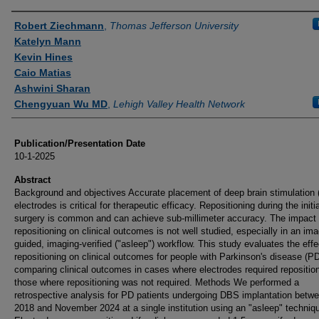
Authors
Robert Ziechmann
,
Thomas Jefferson University
Katelyn Mann
Kevin Hines
Caio Matias
Ashwini Sharan
Chengyuan Wu MD
,
Lehigh Valley Health Network
Publication/Presentation Date
10-1-2025
Abstract
Background and objectives Accurate placement of deep brain stimulation
electrodes is critical for therapeutic efficacy. Repositioning during the initia
surgery is common and can achieve sub-millimeter accuracy. The impact 
repositioning on clinical outcomes is not well studied, especially in an ima
guided, imaging-verified ("asleep") workflow. This study evaluates the effe
repositioning on clinical outcomes for people with Parkinson's disease (PD
comparing clinical outcomes in cases where electrodes required reposition
those where repositioning was not required. Methods We performed a
retrospective analysis for PD patients undergoing DBS implantation betw
2018 and November 2024 at a single institution using an "asleep" techniq