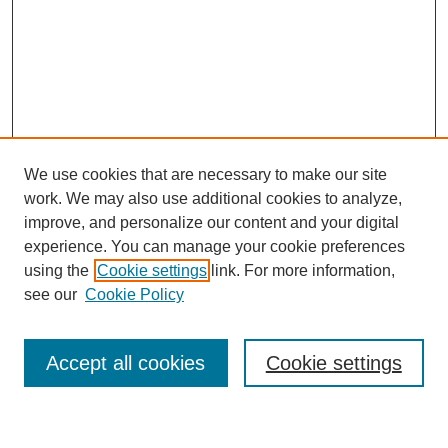
We use cookies that are necessary to make our site
work. We may also use additional cookies to analyze,
improve, and personalize our content and your digital
experience. You can manage your cookie preferences
using the
Cookie settings
link. For more information,
see our
Cookie Policy
Search
Accept all cookies
Cookie settings
Enter search terms: