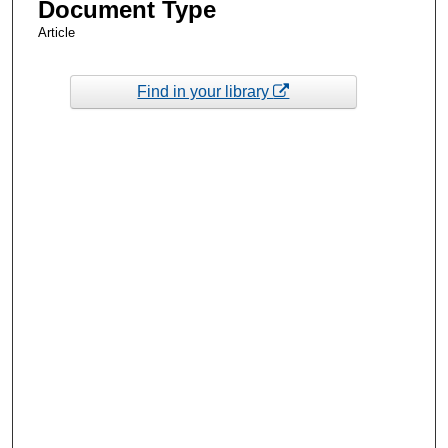
Document Type
Article
Find in your library