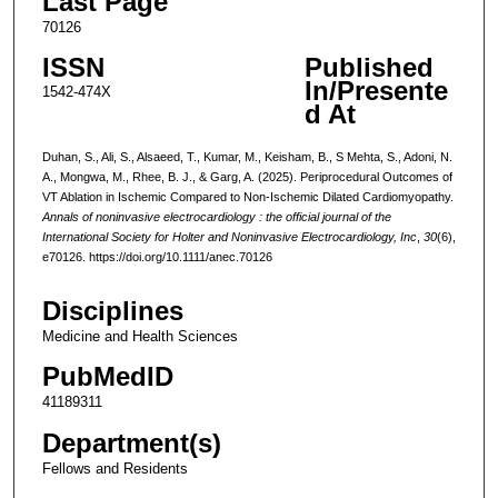
Last Page
70126
ISSN
Published
In/Presente
1542-474X
d At
Duhan, S., Ali, S., Alsaeed, T., Kumar, M., Keisham, B., S Mehta, S., Adoni, N.
A., Mongwa, M., Rhee, B. J., & Garg, A. (2025). Periprocedural Outcomes of
VT Ablation in Ischemic Compared to Non-Ischemic Dilated Cardiomyopathy.
Annals of noninvasive electrocardiology : the official journal of the
International Society for Holter and Noninvasive Electrocardiology, Inc
,
30
(6),
e70126. https://doi.org/10.1111/anec.70126
Disciplines
Medicine and Health Sciences
PubMedID
41189311
Department(s)
Fellows and Residents