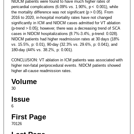
NIDCM patients were found to have much higher rates of
pericardial complications (6.09% vs. 1.90%, p < 0.001), while
the mortality difference was not significant (p > 0.05). From
2016 to 2020, in-hospital mortality rates have not changed
significantly in ICM and NIDCM cases admitted for VT ablation
(p-trend > 0.05); however, there was a decreasing trend of SCA
cases in NIDCM hospitalizations (8.7%-3.4%, p-trend: 0.028).
NIDCM patients had higher readmission rates at 30 days (18%
vs. 15.5%, p: 0.01), 90-day (32.3% vs. 29.6%, p: 0.041), and
180-day (44% vs. 38.2%, p: 0.001).
CONCLUSION: VT ablation in ICM patients was associated with
higher non-fatal periprocedural events. NIDCM patients showed
higher all-cause readmission rates.
Volume
30
Issue
6
First Page
70126