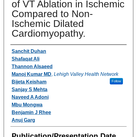
of VT Ablation in Ischemic
Compared to Non-
Ischemic Dilated
Cardiomyopathy.
Authors
Sanchit Duhan
Shafaqat Ali
Thannon Alsaeed
Manoj Kumar MD
,
Lehigh Valley Health Network
Bijeta Keisham
Follow
Sanjay S Mehta
Naveed A Adoni
Mbu Mongwa
Benjamin J Rhee
Anuj Garg
Publication/Presentation Date