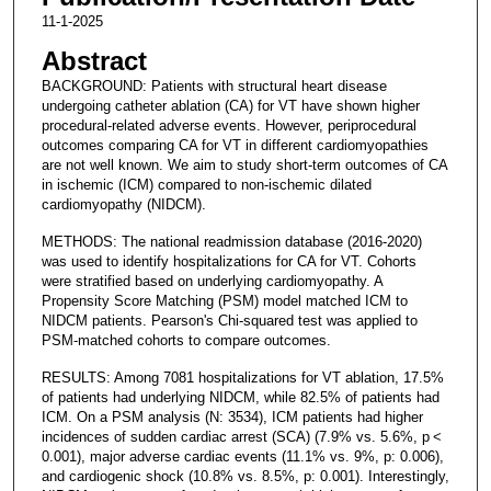
11-1-2025
Abstract
BACKGROUND: Patients with structural heart disease
undergoing catheter ablation (CA) for VT have shown higher
procedural-related adverse events. However, periprocedural
outcomes comparing CA for VT in different cardiomyopathies
are not well known. We aim to study short-term outcomes of CA
in ischemic (ICM) compared to non-ischemic dilated
cardiomyopathy (NIDCM).
METHODS: The national readmission database (2016-2020)
was used to identify hospitalizations for CA for VT. Cohorts
were stratified based on underlying cardiomyopathy. A
Propensity Score Matching (PSM) model matched ICM to
NIDCM patients. Pearson's Chi-squared test was applied to
PSM-matched cohorts to compare outcomes.
RESULTS: Among 7081 hospitalizations for VT ablation, 17.5%
of patients had underlying NIDCM, while 82.5% of patients had
ICM. On a PSM analysis (N: 3534), ICM patients had higher
incidences of sudden cardiac arrest (SCA) (7.9% vs. 5.6%, p <
0.001), major adverse cardiac events (11.1% vs. 9%, p: 0.006),
and cardiogenic shock (10.8% vs. 8.5%, p: 0.001). Interestingly,