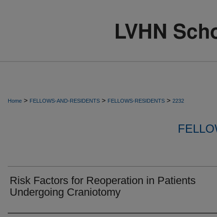
>
>
>
Home
FELLOWS-AND-RESIDENTS
FELLOWS-RESIDENTS
2232
FELLO
Risk Factors for Reoperation in Patients
Undergoing Craniotomy