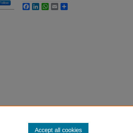
Follow
Facebook
LinkedIn
WhatsApp
Email
Share
Accept all cookies