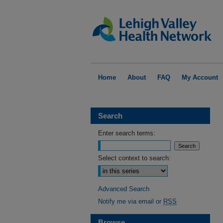
Home
About
FAQ
My Account
Search
Enter search terms:
Select context to search:
Advanced Search
Notify me via email or
RSS
Browse