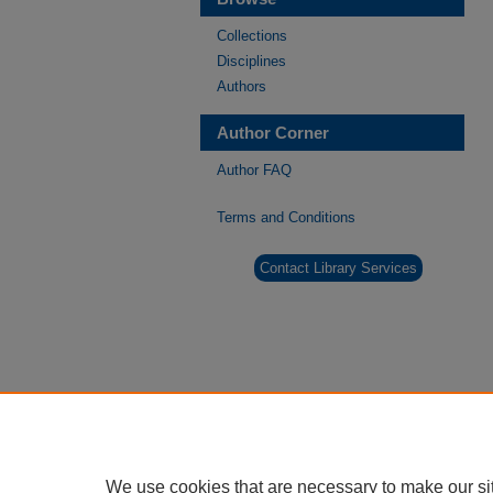
Collections
Disciplines
Authors
Author Corner
Author FAQ
Terms and Conditions
Contact Library Services
We use cookies that are necessary to make our si