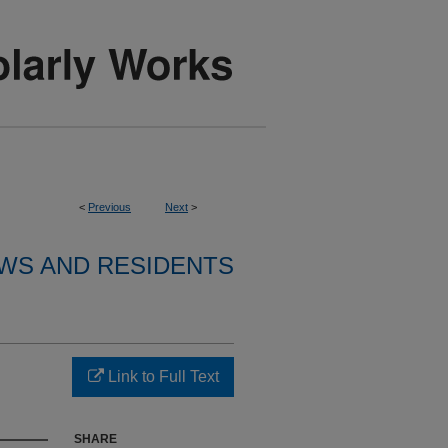
<
Previous
Next
>
WS AND RESIDENTS
Link to Full Text
SHARE