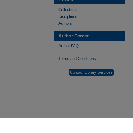
Collections
Disciplines
Authors
Author Corner
Author FAQ
Terms and Conditions
Contact Library Services