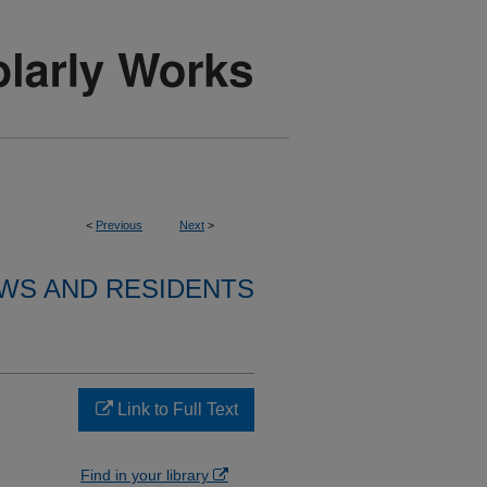
<
Previous
Next
>
WS AND RESIDENTS
Link to Full Text
Find in your library