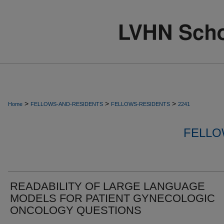
>
>
>
Home
FELLOWS-AND-RESIDENTS
FELLOWS-RESIDENTS
2241
FELLO
READABILITY OF LARGE LANGUAGE
MODELS FOR PATIENT GYNECOLOGIC
ONCOLOGY QUESTIONS