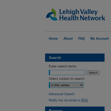
Home
About
FAQ
My Account
Search
Enter search terms:
Select context to search:
Advanced Search
Notify me via email or
RSS
Browse