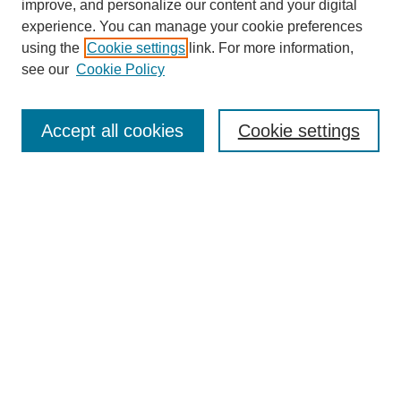
improve, and personalize our content and your digital
experience. You can manage your cookie preferences
using the
Cookie settings
link. For more information,
see our
Cookie Policy
Search
Accept all cookies
Cookie settings
Enter search terms:
Select context to search:
Advanced Search
Notify me via email or
RSS
Browse
Collections
Disciplines