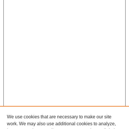
We use cookies that are necessary to make our site
work. We may also use additional cookies to analyze,