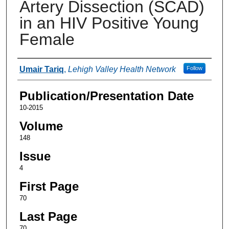
Artery Dissection (SCAD)
in an HIV Positive Young
Female
Authors
Umair Tariq
,
Lehigh Valley Health Network
Follow
Publication/Presentation Date
10-2015
Volume
148
Issue
4
First Page
70
Last Page
70