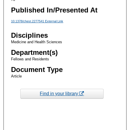
Published In/Presented At
10.1378/chest.2277541 External Link
Disciplines
Medicine and Health Sciences
Department(s)
Fellows and Residents
Document Type
Article
Find in your library