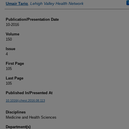
Authors
Umair Tariq
,
Lehigh Valley Health Network
Publication/Presentation Date
10-2016
Volume
150
Issue
4
First Page
105
Last Page
105
Published In/Presented At
10.1016/j.chest.2016.08.113
Disciplines
Medicine and Health Sciences
Department(s)