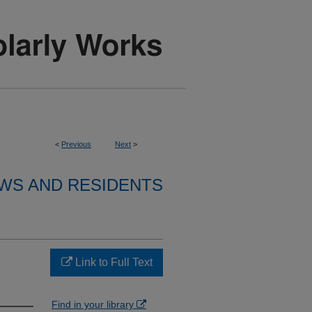
<
Previous
Next
>
WS AND RESIDENTS
Link to Full Text
Find in your library