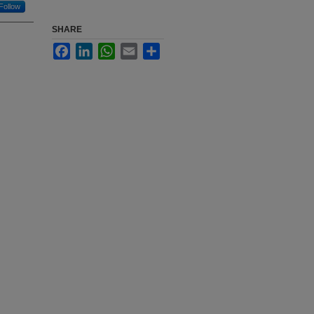
Follow
SHARE
Facebook
LinkedIn
WhatsApp
Email
Share