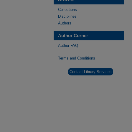
Collections
Disciplines
Authors
Author Corner
Author FAQ
Terms and Conditions
Contact Library Services