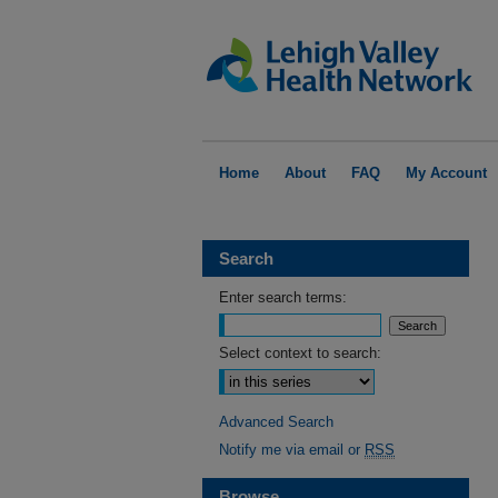
Home
About
FAQ
My Account
Search
Enter search terms:
Select context to search:
Advanced Search
Notify me via email or
RSS
Browse