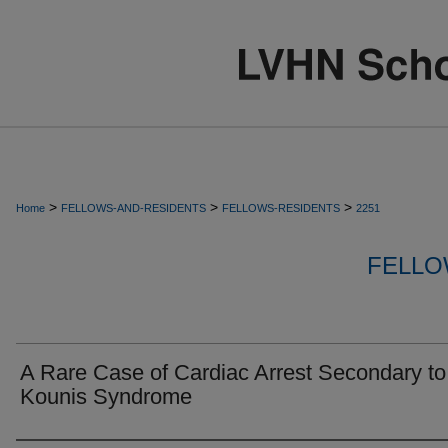
>
>
>
Home
FELLOWS-AND-RESIDENTS
FELLOWS-RESIDENTS
2251
FELLO
A Rare Case of Cardiac Arrest Secondary to
Kounis Syndrome