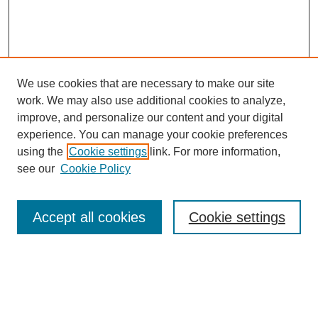
We use cookies that are necessary to make our site
work. We may also use additional cookies to analyze,
improve, and personalize our content and your digital
experience. You can manage your cookie preferences
using the
Cookie settings
link. For more information,
see our
Cookie Policy
Search
Accept all cookies
Cookie settings
Enter search terms:
Select context to search: