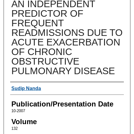
AN INDEPENDENT
PREDICTOR OF
FREQUENT
READMISSIONS DUE TO
ACUTE EXACERBATION
OF CHRONIC
OBSTRUCTIVE
PULMONARY DISEASE
Authors
Sudip Nanda
Publication/Presentation Date
10-2007
Volume
132