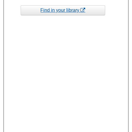
Find in your library