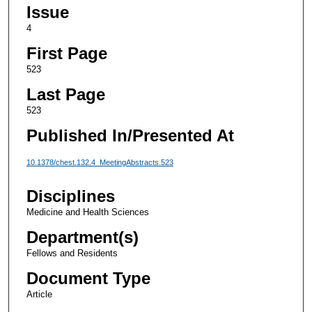
Issue
4
First Page
523
Last Page
523
Published In/Presented At
10.1378/chest.132.4_MeetingAbstracts.523
Disciplines
Medicine and Health Sciences
Department(s)
Fellows and Residents
Document Type
Article