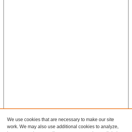
We use cookies that are necessary to make our site
work. We may also use additional cookies to analyze,