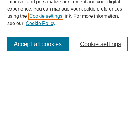
improve, and personalize our content and your digital
experience. You can manage your cookie preferences
using the
Cookie settings
link. For more information,
see our
Cookie Policy
Search
Accept all cookies
Cookie settings
Enter search terms:
Select context to search:
Advanced Search
Notify me via email or
RSS
Browse
Collections
Disciplines