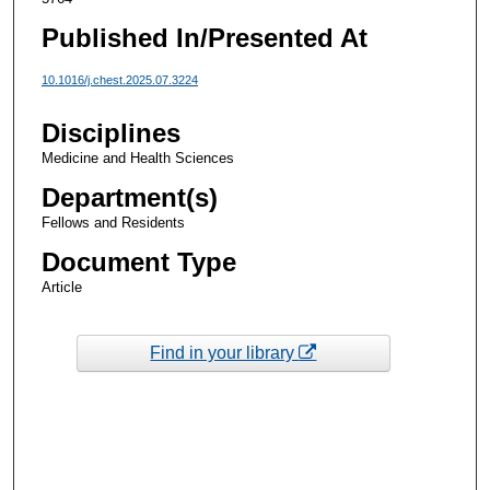
Published In/Presented At
10.1016/j.chest.2025.07.3224
Disciplines
Medicine and Health Sciences
Department(s)
Fellows and Residents
Document Type
Article
Find in your library