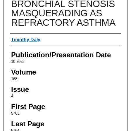
BRONCHIAL STENOSIS
MASQUERADING AS
REFRACTORY ASTHMA
Authors
Timothy Daly
Publication/Presentation Date
10-2025
Volume
168
Issue
4
First Page
5763
Last Page
5764