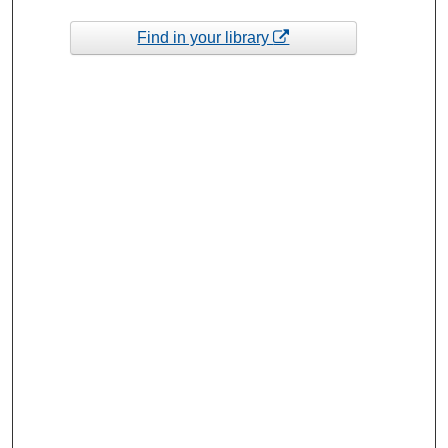
Find in your library