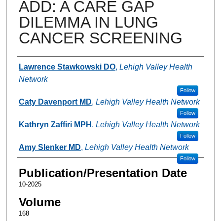
ADD: A CARE GAP
DILEMMA IN LUNG
CANCER SCREENING
Authors
Lawrence Stawkowski DO
,
Lehigh Valley Health
Network
Follow
Caty Davenport MD
,
Lehigh Valley Health Network
Follow
Kathryn Zaffiri MPH
,
Lehigh Valley Health Network
Follow
Amy Slenker MD
,
Lehigh Valley Health Network
Follow
Publication/Presentation Date
10-2025
Volume
168