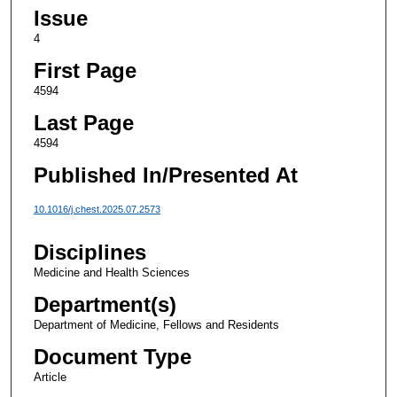
Issue
4
First Page
4594
Last Page
4594
Published In/Presented At
10.1016/j.chest.2025.07.2573
Disciplines
Medicine and Health Sciences
Department(s)
Department of Medicine, Fellows and Residents
Document Type
Article