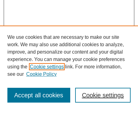
We use cookies that are necessary to make our site
work. We may also use additional cookies to analyze,
improve, and personalize our content and your digital
experience. You can manage your cookie preferences
using the
Cookie settings
link. For more information,
see our
Cookie Policy
Search
Accept all cookies
Cookie settings
Enter search terms:
Select context to search: