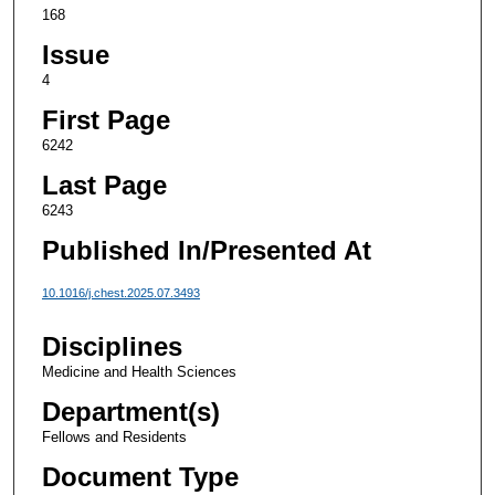
168
Issue
4
First Page
6242
Last Page
6243
Published In/Presented At
10.1016/j.chest.2025.07.3493
Disciplines
Medicine and Health Sciences
Department(s)
Fellows and Residents
Document Type