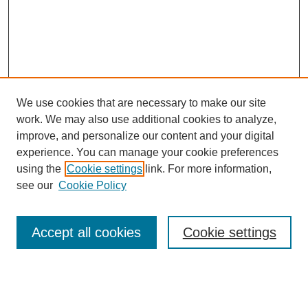
We use cookies that are necessary to make our site
work. We may also use additional cookies to analyze,
improve, and personalize our content and your digital
experience. You can manage your cookie preferences
using the
Cookie settings
link. For more information,
see our
Cookie Policy
Search
Accept all cookies
Cookie settings
Enter search terms:
Select context to search: