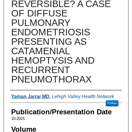
REVERSIBLE? A CASE
OF DIFFUSE
PULMONARY
ENDOMETRIOSIS
PRESENTING AS
CATAMENIAL
HEMOPTYSIS AND
RECURRENT
PNEUMOTHORAX
Authors
Yaman Jarrar MD
,
Lehigh Valley Health Network
Follow
Publication/Presentation Date
10-2025
Volume