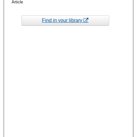
Article
Find in your library