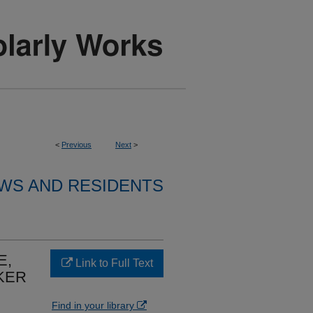
<
Previous
Next
>
WS AND RESIDENTS
E,
Link to Full Text
KER
Find in your library