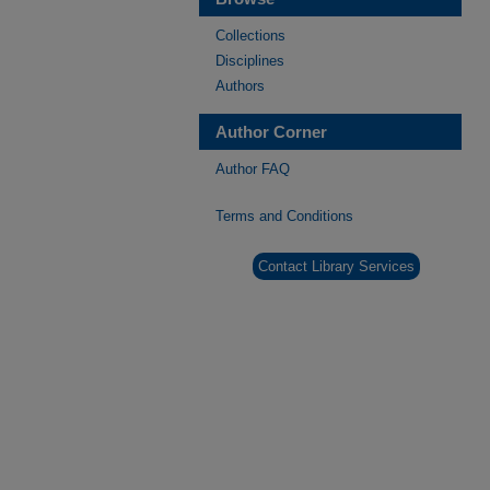
Collections
Disciplines
Authors
Author Corner
Author FAQ
Terms and Conditions
Contact Library Services