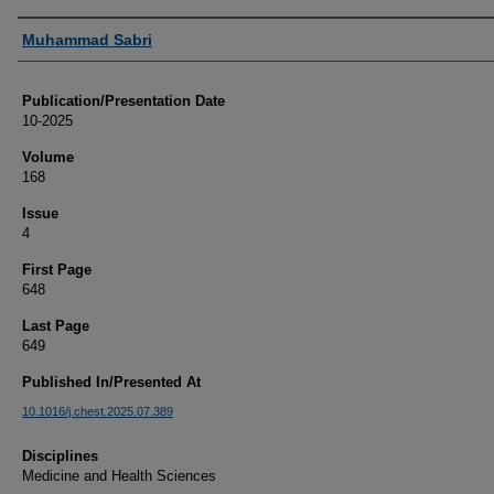
Authors
Muhammad Sabri
Publication/Presentation Date
10-2025
Volume
168
Issue
4
First Page
648
Last Page
649
Published In/Presented At
10.1016/j.chest.2025.07.389
Disciplines
Medicine and Health Sciences