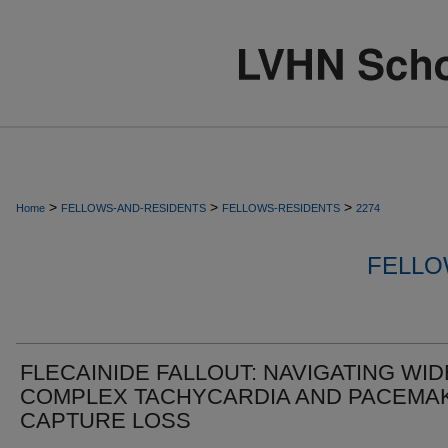
>
>
>
Home
FELLOWS-AND-RESIDENTS
FELLOWS-RESIDENTS
2274
FELLO
FLECAINIDE FALLOUT: NAVIGATING WID
COMPLEX TACHYCARDIA AND PACEMA
CAPTURE LOSS