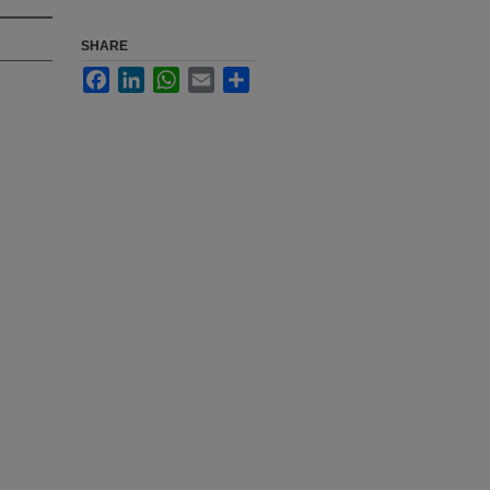
SHARE
Facebook
LinkedIn
WhatsApp
Email
Share