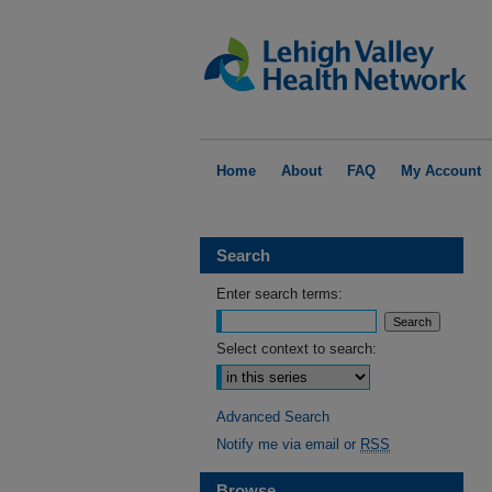
Home
About
FAQ
My Account
Search
Enter search terms:
Select context to search:
Advanced Search
Notify me via email or
RSS
Browse