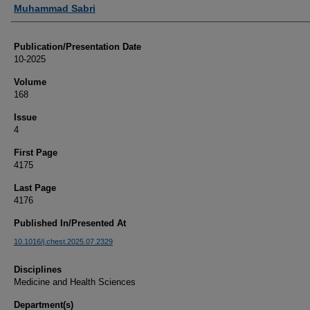
Authors
Muhammad Sabri
Publication/Presentation Date
10-2025
Volume
168
Issue
4
First Page
4175
Last Page
4176
Published In/Presented At
10.1016/j.chest.2025.07.2329
Disciplines
Medicine and Health Sciences
Department(s)