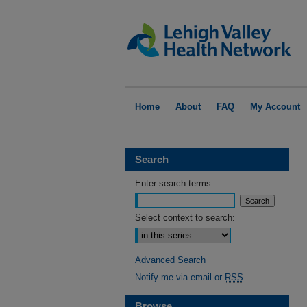
Home
About
FAQ
My Account
Search
Enter search terms:
Select context to search:
Advanced Search
Notify me via email or
RSS
Browse