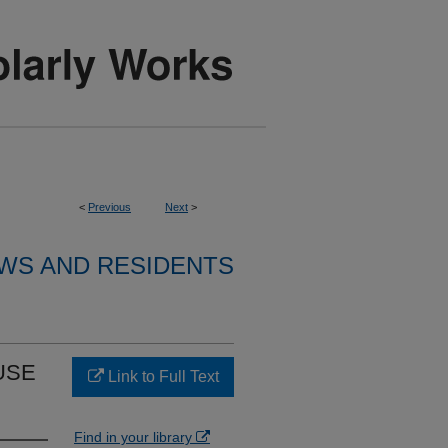
<
Previous
Next
>
WS AND RESIDENTS
USE
Link to Full Text
Find in your library