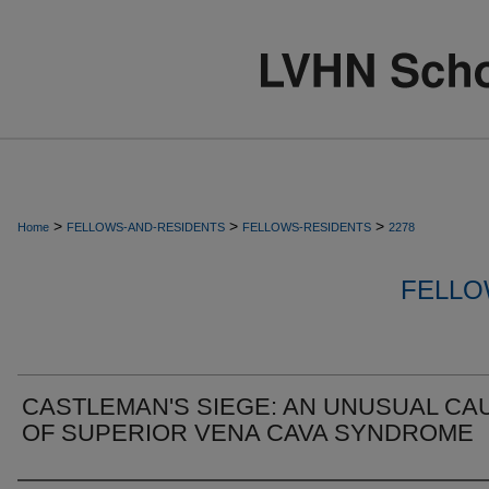
>
>
>
Home
FELLOWS-AND-RESIDENTS
FELLOWS-RESIDENTS
2278
FELLO
CASTLEMAN'S SIEGE: AN UNUSUAL CA
OF SUPERIOR VENA CAVA SYNDROME