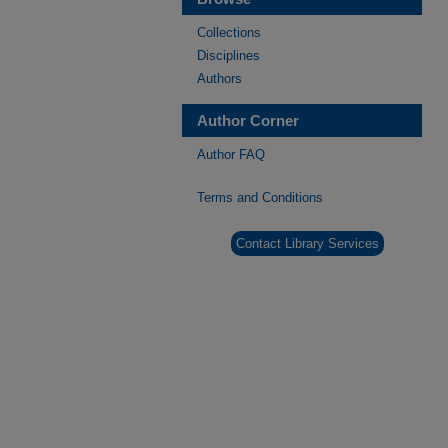
Collections
Disciplines
Authors
Author Corner
Author FAQ
Terms and Conditions
Contact Library Services