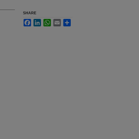
SHARE
Facebook
LinkedIn
WhatsApp
Email
Share