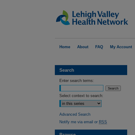
Home
About
FAQ
My Account
Search
Enter search terms:
Select context to search:
Advanced Search
Notify me via email or
RSS
Browse