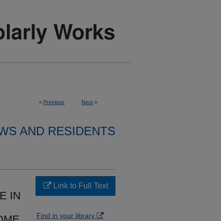
<
Previous
Next
>
WS AND RESIDENTS
Link to Full Text
E IN
Find in your library
OME