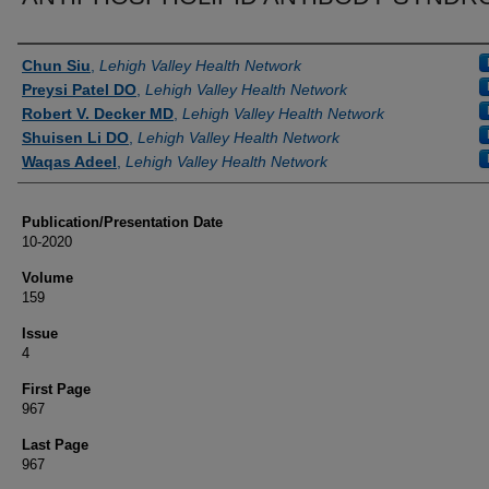
Authors
Chun Siu
,
Lehigh Valley Health Network
Preysi Patel DO
,
Lehigh Valley Health Network
Robert V. Decker MD
,
Lehigh Valley Health Network
Shuisen Li DO
,
Lehigh Valley Health Network
Waqas Adeel
,
Lehigh Valley Health Network
Publication/Presentation Date
10-2020
Volume
159
Issue
4
First Page
967
Last Page
967