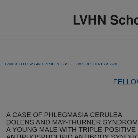
>
>
>
Home
FELLOWS-AND-RESIDENTS
FELLOWS-RESIDENTS
2288
FELLO
A CASE OF PHLEGMASIA CERULEA
DOLENS AND MAY-THURNER SYNDROM
A YOUNG MALE WITH TRIPLE-POSITIVE
ANTIPHOSPHOLIPID ANTIBODY SYNDR