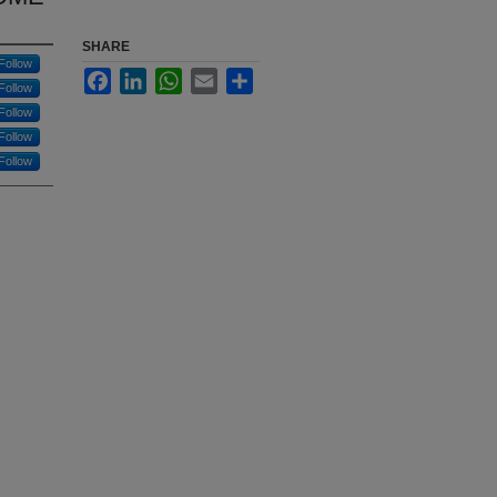
SHARE
Follow
Facebook
LinkedIn
WhatsApp
Email
Share
Follow
Follow
Follow
Follow