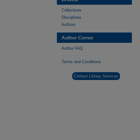
Collections
Disciplines
Authors
Author Corner
Author FAQ
Terms and Conditions
Contact Library Services