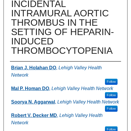
INCIDENTAL
INTRAMURAL AORTIC
THROMBUS IN THE
SETTING OF HEPARIN-
INDUCED
THROMBOCYTOPENIA
Authors
Brian J. Holahan DO
,
Lehigh Valley Health
Network
Follow
Mal P. Homan DO
,
Lehigh Valley Health Network
Follow
Soorya N. Aggarwal
,
Lehigh Valley Health Network
Follow
Robert V. Decker MD
,
Lehigh Valley Health
Network
Follow