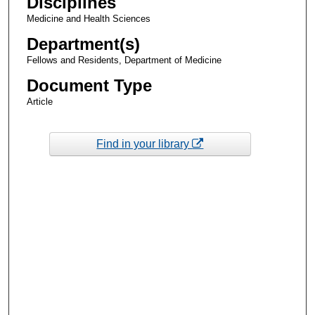
Disciplines
Medicine and Health Sciences
Department(s)
Fellows and Residents, Department of Medicine
Document Type
Article
Find in your library