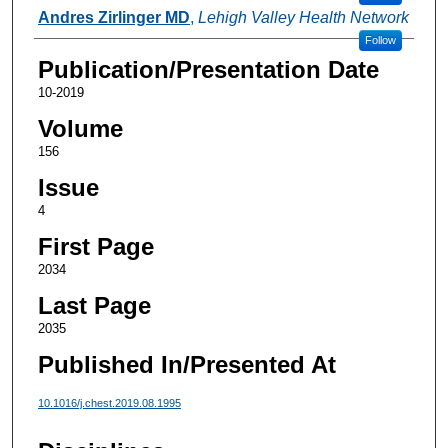
Andres Zirlinger MD
,
Lehigh Valley Health Network
Follow
Publication/Presentation Date
10-2019
Volume
156
Issue
4
First Page
2034
Last Page
2035
Published In/Presented At
10.1016/j.chest.2019.08.1995