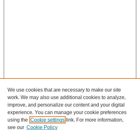
We use cookies that are necessary to make our site
work. We may also use additional cookies to analyze,
improve, and personalize our content and your digital
experience. You can manage your cookie preferences
using the
Cookie settings
link. For more information,
see our
Cookie Policy
Search