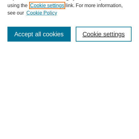
using the
Cookie settings
link. For more information,
see our
Cookie Policy
Search
Accept all cookies
Cookie settings
Enter search terms:
Select context to search:
Advanced Search
Notify me via email or
RSS
Browse
Collections
Disciplines
Authors