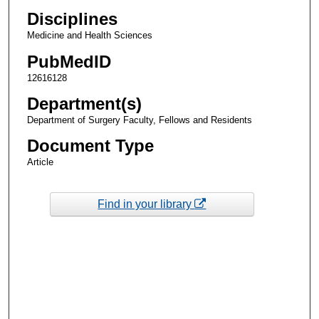
Disciplines
Medicine and Health Sciences
PubMedID
12616128
Department(s)
Department of Surgery Faculty, Fellows and Residents
Document Type
Article
Find in your library