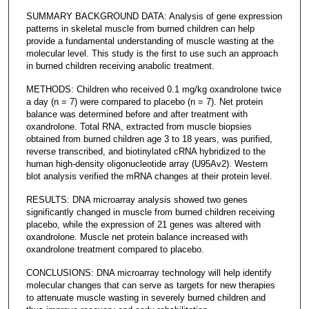
SUMMARY BACKGROUND DATA: Analysis of gene expression
patterns in skeletal muscle from burned children can help
provide a fundamental understanding of muscle wasting at the
molecular level. This study is the first to use such an approach
in burned children receiving anabolic treatment.
METHODS: Children who received 0.1 mg/kg oxandrolone twice
a day (n = 7) were compared to placebo (n = 7). Net protein
balance was determined before and after treatment with
oxandrolone. Total RNA, extracted from muscle biopsies
obtained from burned children age 3 to 18 years, was purified,
reverse transcribed, and biotinylated cRNA hybridized to the
human high-density oligonucleotide array (U95Av2). Western
blot analysis verified the mRNA changes at their protein level.
RESULTS: DNA microarray analysis showed two genes
significantly changed in muscle from burned children receiving
placebo, while the expression of 21 genes was altered with
oxandrolone. Muscle net protein balance increased with
oxandrolone treatment compared to placebo.
CONCLUSIONS: DNA microarray technology will help identify
molecular changes that can serve as targets for new therapies
to attenuate muscle wasting in severely burned children and