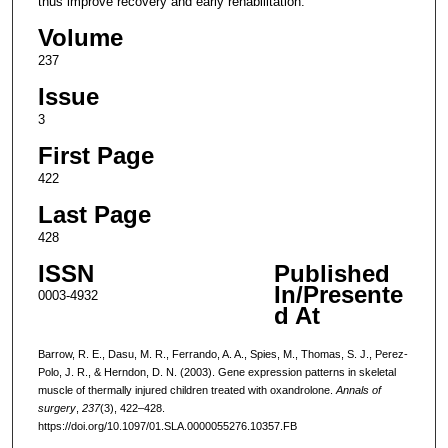
thus improve recovery and early rehabilitation.
Volume
237
Issue
3
First Page
422
Last Page
428
ISSN
Published
In/Presente
0003-4932
d At
Barrow, R. E., Dasu, M. R., Ferrando, A. A., Spies, M., Thomas, S. J., Perez-
Polo, J. R., & Herndon, D. N. (2003). Gene expression patterns in skeletal
muscle of thermally injured children treated with oxandrolone.
Annals of
surgery
,
237
(3), 422–428.
https://doi.org/10.1097/01.SLA.0000055276.10357.FB