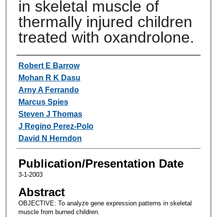
in skeletal muscle of
thermally injured children
treated with oxandrolone.
Authors
Robert E Barrow
Mohan R K Dasu
Arny A Ferrando
Marcus Spies
Steven J Thomas
J Regino Perez-Polo
David N Herndon
Publication/Presentation Date
3-1-2003
Abstract
OBJECTIVE: To analyze gene expression patterns in skeletal
muscle from burned children.