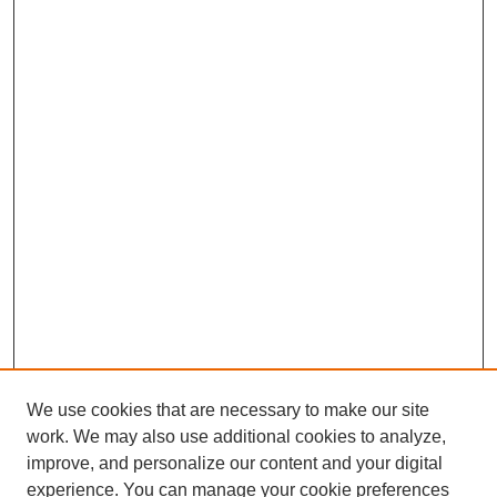
We use cookies that are necessary to make our site
work. We may also use additional cookies to analyze,
improve, and personalize our content and your digital
experience. You can manage your cookie preferences