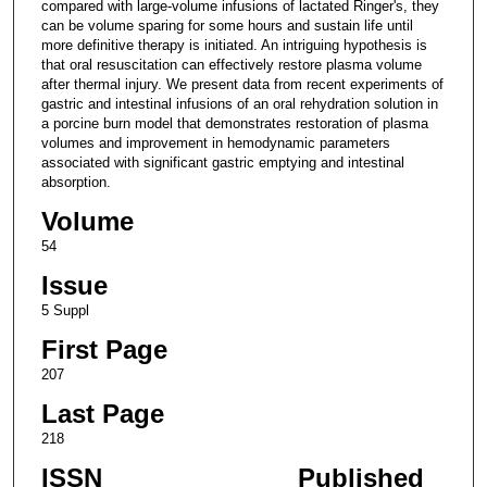
compared with large-volume infusions of lactated Ringer's, they
can be volume sparing for some hours and sustain life until
more definitive therapy is initiated. An intriguing hypothesis is
that oral resuscitation can effectively restore plasma volume
after thermal injury. We present data from recent experiments of
gastric and intestinal infusions of an oral rehydration solution in
a porcine burn model that demonstrates restoration of plasma
volumes and improvement in hemodynamic parameters
associated with significant gastric emptying and intestinal
absorption.
Volume
54
Issue
5 Suppl
First Page
207
Last Page
218
ISSN
Published