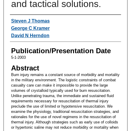
and tactical solutions.
Authors
Steven J Thomas
George C Kramer
David N Herndon
Publication/Presentation Date
5-1-2003
Abstract
Burn injury remains a constant source of morbidity and mortality
in the military environment. The logistic constraints of combat
casualty care can make it impossible to provide the large
volumes of crystalloid typically used for burn resuscitation.
Unlike penetrating trauma, the immediate and sustained fluid
requirements necessary for resuscitation of thermal injury
preclude the use of limited or hypotensive resuscitation. We
examine the physiology, traditional resuscitation strategies, and
rationales for the use of novel regimens in the resuscitation of
thermal injury. Although strategies such as early use of colloids
or hypertonic saline may not reduce morbidity or mortality when