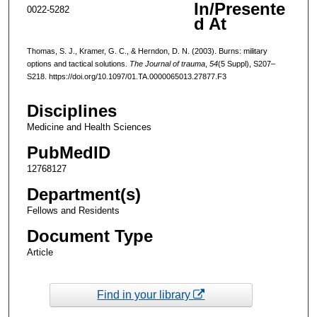
In/Presente
0022-5282
d At
Thomas, S. J., Kramer, G. C., & Herndon, D. N. (2003). Burns: military
options and tactical solutions.
The Journal of trauma
,
54
(5 Suppl), S207–
S218. https://doi.org/10.1097/01.TA.0000065013.27877.F3
Disciplines
Medicine and Health Sciences
PubMedID
12768127
Department(s)
Fellows and Residents
Document Type
Article
Find in your library