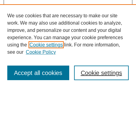
We use cookies that are necessary to make our site
work. We may also use additional cookies to analyze,
improve, and personalize our content and your digital
experience. You can manage your cookie preferences
using the
Cookie settings
link. For more information,
see our
Cookie Policy
Search
Accept all cookies
Cookie settings
Enter search terms:
Select context to search:
Advanced Search
Notify me via email or
RSS