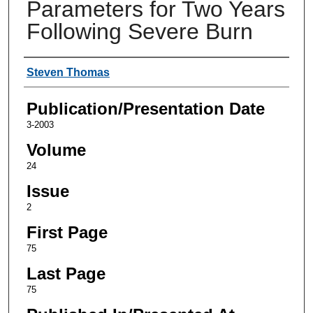
Parameters for Two Years
Following Severe Burn
Authors
Steven Thomas
Publication/Presentation Date
3-2003
Volume
24
Issue
2
First Page
75
Last Page
75