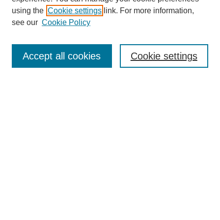
using the
Cookie settings
link. For more information,
see our
Cookie Policy
Search
Accept all cookies
Cookie settings
Enter search terms:
Select context to search:
Advanced Search
Notify me via email or
RSS
Browse
Collections
Disciplines
Authors