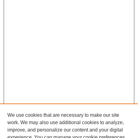
We use cookies that are necessary to make our site
work. We may also use additional cookies to analyze,
improve, and personalize our content and your digital
experience. You can manage your cookie preferences