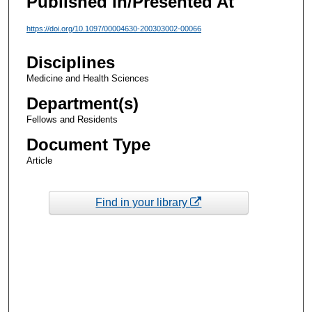
Published In/Presented At
https://doi.org/10.1097/00004630-200303002-00066
Disciplines
Medicine and Health Sciences
Department(s)
Fellows and Residents
Document Type
Article
Find in your library