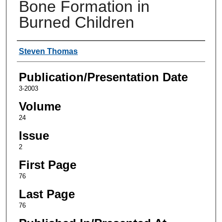
Bone Formation in
Burned Children
Authors
Steven Thomas
Publication/Presentation Date
3-2003
Volume
24
Issue
2
First Page
76
Last Page
76