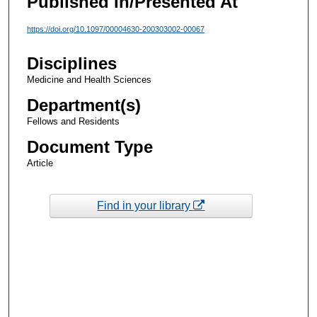
Published In/Presented At
https://doi.org/10.1097/00004630-200303002-00067
Disciplines
Medicine and Health Sciences
Department(s)
Fellows and Residents
Document Type
Article
Find in your library