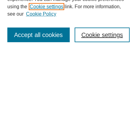
using the
Cookie settings
link. For more information,
see our
Cookie Policy
Search
Accept all cookies
Cookie settings
Enter search terms:
Select context to search:
Advanced Search
Notify me via email or
RSS
Browse
Collections
Disciplines
Authors