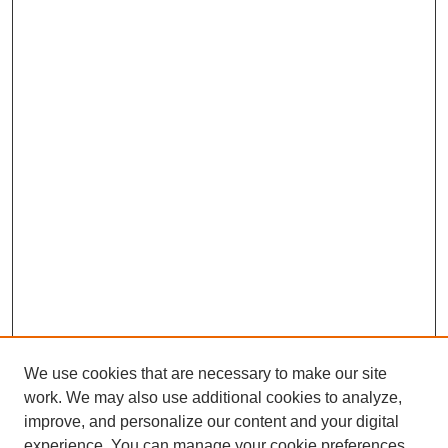
We use cookies that are necessary to make our site
work. We may also use additional cookies to analyze,
improve, and personalize our content and your digital
experience. You can manage your cookie preferences