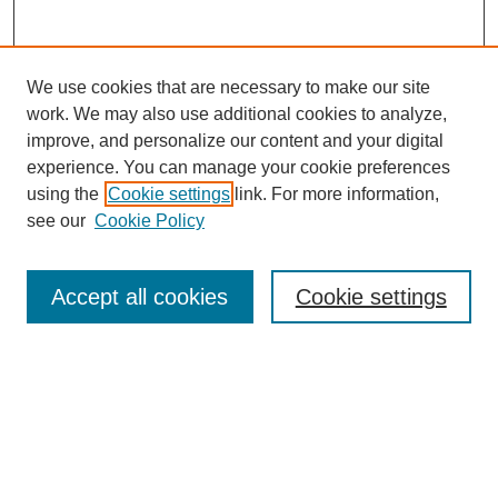
We use cookies that are necessary to make our site
work. We may also use additional cookies to analyze,
improve, and personalize our content and your digital
experience. You can manage your cookie preferences
using the
Cookie settings
link. For more information,
see our
Cookie Policy
Search
Accept all cookies
Cookie settings
Enter search terms:
Select context to search:
Advanced Search