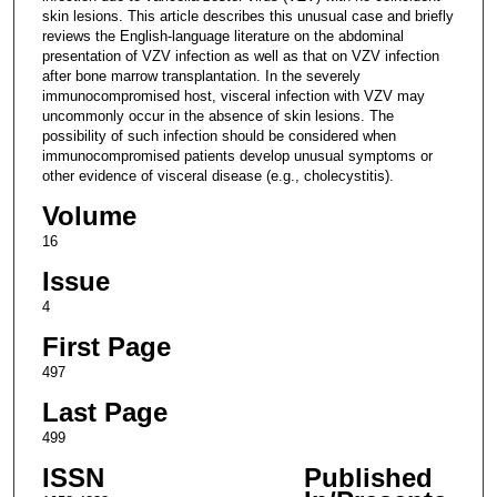
skin lesions. This article describes this unusual case and briefly
reviews the English-language literature on the abdominal
presentation of VZV infection as well as that on VZV infection
after bone marrow transplantation. In the severely
immunocompromised host, visceral infection with VZV may
uncommonly occur in the absence of skin lesions. The
possibility of such infection should be considered when
immunocompromised patients develop unusual symptoms or
other evidence of visceral disease (e.g., cholecystitis).
Volume
16
Issue
4
First Page
497
Last Page
499
ISSN
Published