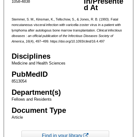
In/Presente
1058-4838
d At
Stemmer, S. M., Kinsman, K., Tellschow, S., & Jones, R. B. (1993). Fatal
noncutaneous visceral infection with varicella-zoster virus in a patient with
lymphoma after autologous bone marrow transplantation.
Clinical infectious
diseases : an official publication of the Infectious Diseases Society of
America
,
16
(4), 497–499. https://doi.org/10.1093/clind/16.4.497
Disciplines
Medicine and Health Sciences
PubMedID
8513054
Department(s)
Fellows and Residents
Document Type
Article
Find in your library