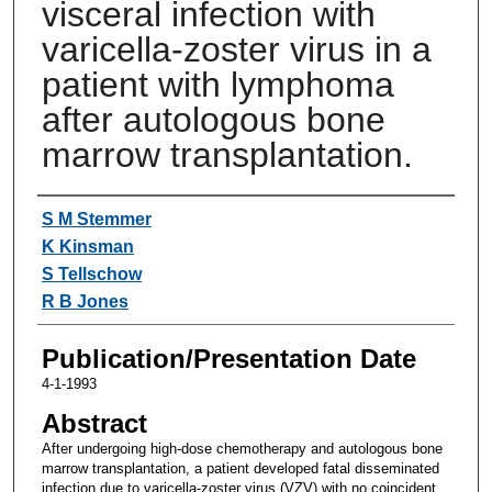
visceral infection with
varicella-zoster virus in a
patient with lymphoma
after autologous bone
marrow transplantation.
Authors
S M Stemmer
K Kinsman
S Tellschow
R B Jones
Publication/Presentation Date
4-1-1993
Abstract
After undergoing high-dose chemotherapy and autologous bone
marrow transplantation, a patient developed fatal disseminated
infection due to varicella-zoster virus (VZV) with no coincident