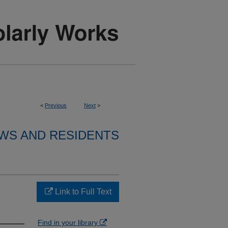
<
Previous
Next
>
WS AND RESIDENTS
Link to Full Text
Find in your library