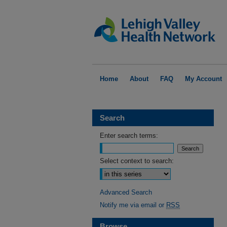
Home
About
FAQ
My Account
Search
Enter search terms:
Select context to search:
Advanced Search
Notify me via email or
RSS
Browse