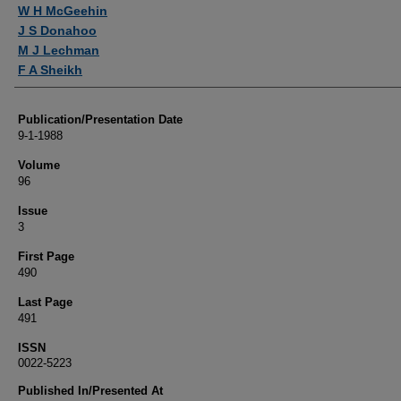
Authors
W H McGeehin
J S Donahoo
M J Lechman
F A Sheikh
Publication/Presentation Date
9-1-1988
Volume
96
Issue
3
First Page
490
Last Page
491
ISSN
0022-5223
Published In/Presented At