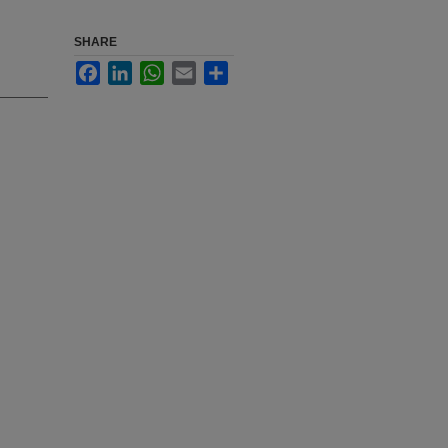
SHARE
Facebook
LinkedIn
WhatsApp
Email
Share