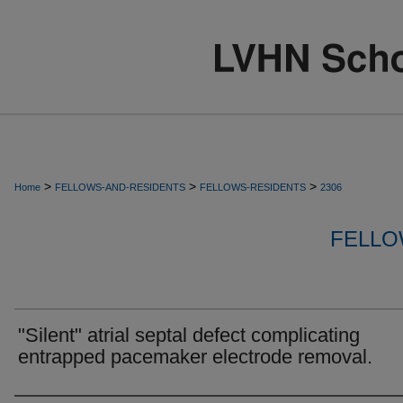
>
>
>
Home
FELLOWS-AND-RESIDENTS
FELLOWS-RESIDENTS
2306
FELLO
"Silent" atrial septal defect complicating
entrapped pacemaker electrode removal.