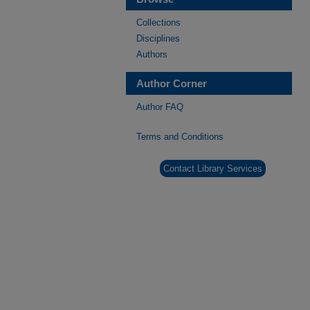
Collections
Disciplines
Authors
Author Corner
Author FAQ
Terms and Conditions
Contact Library Services