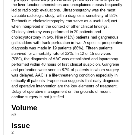
the liver function chemistries and unexplained sepsis frequently
led to radiologic evaluations. Ultrasonography was the most
valuable radiologic study, with a diagnosis sensitivity of 82%.
Technetium cholescintography can serve as a useful adjunct
when interpreted in the context of other clinical findings.
Cholecystectomy was performed in 20 patients and
cholecystostomy in two. Nine (41%) patients had gangrenous
gallbladders with frank perforation in two. A specific preoperative
diagnosis was made in 19 patients (86%). Fifteen patients
survived for a mortality rate of 32%. In 12 of 15 survivors
(80%), the diagnosis of AAC was established and laparotomy
performed within 48 hours of first clinical suspicion. Gangrene
and perforation were seen in 87% of patients in whom surgery
was delayed. AAC is a life-threatening condition especially in
critically ill patients. Experience suggests that early diagnosis
and operative intervention are the key elements of treatment.
Delay of operative management on the grounds of recent
cardiac surgery is not justified.
Volume
59
Issue
2