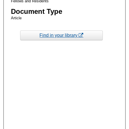
Fellows and Residents
Document Type
Article
Find in your library