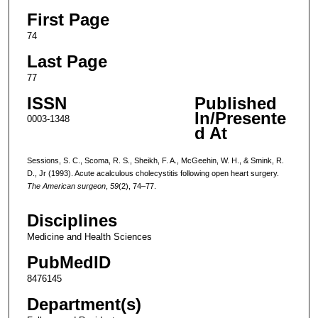
First Page
74
Last Page
77
ISSN
Published
In/Presente
0003-1348
d At
Sessions, S. C., Scoma, R. S., Sheikh, F. A., McGeehin, W. H., & Smink, R.
D., Jr (1993). Acute acalculous cholecystitis following open heart surgery.
The American surgeon
,
59
(2), 74–77.
Disciplines
Medicine and Health Sciences
PubMedID
8476145
Department(s)