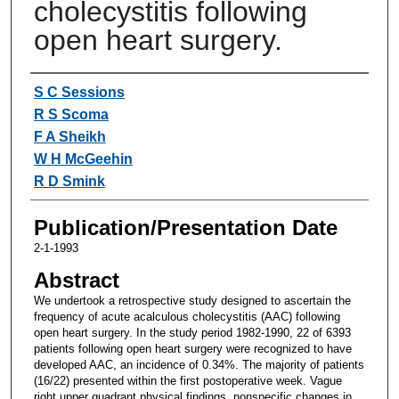
cholecystitis following
open heart surgery.
Authors
S C Sessions
R S Scoma
F A Sheikh
W H McGeehin
R D Smink
Publication/Presentation Date
2-1-1993
Abstract
We undertook a retrospective study designed to ascertain the
frequency of acute acalculous cholecystitis (AAC) following
open heart surgery. In the study period 1982-1990, 22 of 6393
patients following open heart surgery were recognized to have
developed AAC, an incidence of 0.34%. The majority of patients
(16/22) presented within the first postoperative week. Vague
right upper quadrant physical findings, nonspecific changes in