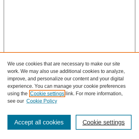
We use cookies that are necessary to make our site
work. We may also use additional cookies to analyze,
improve, and personalize our content and your digital
experience. You can manage your cookie preferences
using the
Cookie settings
link. For more information,
see our
Cookie Policy
Search
Accept all cookies
Cookie settings
Enter search terms: