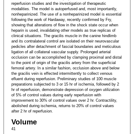
reperfusion studies and the investigation of therapeutic
modalities. The model is autoperfused and, most importantly,
nonheparinized. The use of a nonheparinized model is essential
following the work of Hardaway, recently confirmed by Fry,
showing that alterations of flow in the shock state occur when
heparin is used, invalidating other models as true replicas of
clinical situations. The gracilis muscle in the canine hindlimb
and its contralateral control are isolated on their neurovascular
pedicles after detachment of fascial boundaries and meticulous
ligation of all collateral vascular supply. Prolonged arterial
occlusion can be accomplished by clamping proximal and distal
to the point of origin of the gracilis artery from the superficial
femoral artery. In a similar fashion, occlusion above and below
the gracilis vein is effected intermittently to collect venous
efluent during reperfusion. Preliminary studies of 100 muscle
preparations subjected to 3 or 15 hr of ischemia, followed by 2
hr of reperfusion, demonstrate depression of oxygen utilization
of 5% of control values during early reperfusion with
improvement to 30% of control values over 2 hr. Contractility,
abolished during ischemia, returns to 20% of control values
after 2 hr of reperfusion.
Volume
41