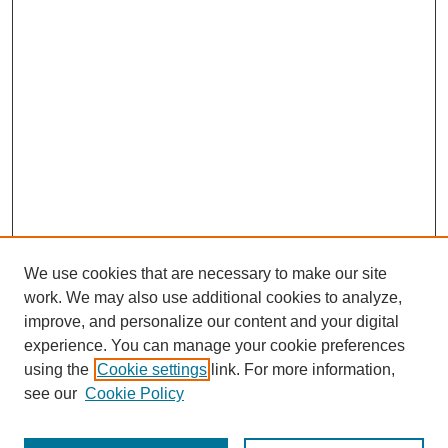
We use cookies that are necessary to make our site
work. We may also use additional cookies to analyze,
improve, and personalize our content and your digital
experience. You can manage your cookie preferences
using the
Cookie settings
link. For more information,
see our
Cookie Policy
Search