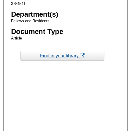
3784541
Department(s)
Fellows and Residents
Document Type
Article
Find in your library