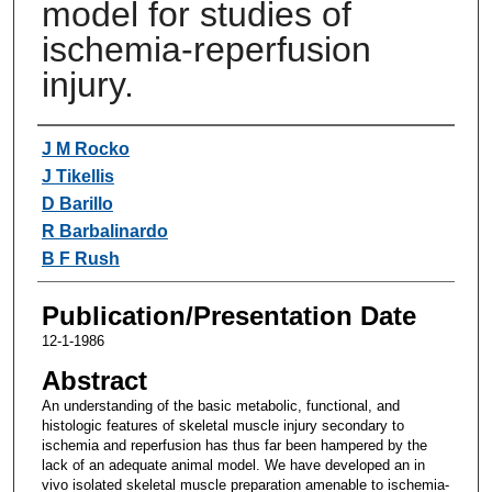
model for studies of
ischemia-reperfusion
injury.
Authors
J M Rocko
J Tikellis
D Barillo
R Barbalinardo
B F Rush
Publication/Presentation Date
12-1-1986
Abstract
An understanding of the basic metabolic, functional, and
histologic features of skeletal muscle injury secondary to
ischemia and reperfusion has thus far been hampered by the
lack of an adequate animal model. We have developed an in
vivo isolated skeletal muscle preparation amenable to ischemia-