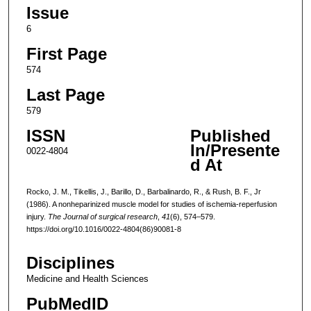
Issue
6
First Page
574
Last Page
579
ISSN
Published
In/Presente
0022-4804
d At
Rocko, J. M., Tikellis, J., Barillo, D., Barbalinardo, R., & Rush, B. F., Jr
(1986). A nonheparinized muscle model for studies of ischemia-reperfusion
injury.
The Journal of surgical research
,
41
(6), 574–579.
https://doi.org/10.1016/0022-4804(86)90081-8
Disciplines
Medicine and Health Sciences
PubMedID