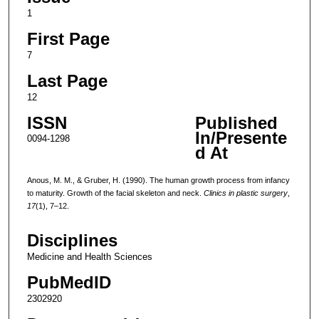
1
First Page
7
Last Page
12
ISSN
Published
In/Presente
0094-1298
d At
Anous, M. M., & Gruber, H. (1990). The human growth process from infancy
to maturity. Growth of the facial skeleton and neck.
Clinics in plastic surgery
,
17
(1), 7–12.
Disciplines
Medicine and Health Sciences
PubMedID
2302920