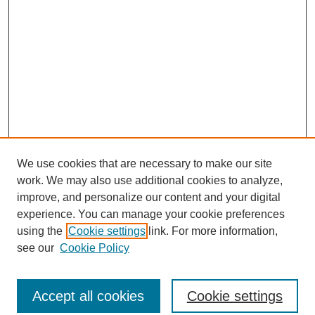
We use cookies that are necessary to make our site
work. We may also use additional cookies to analyze,
improve, and personalize our content and your digital
experience. You can manage your cookie preferences
using the
Cookie settings
link. For more information,
see our
Cookie Policy
Search
Accept all cookies
Cookie settings
Enter search terms: