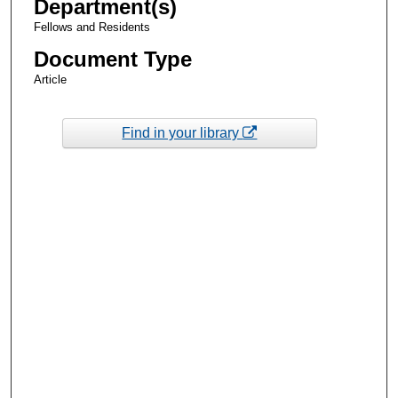
Department(s)
Fellows and Residents
Document Type
Article
Find in your library