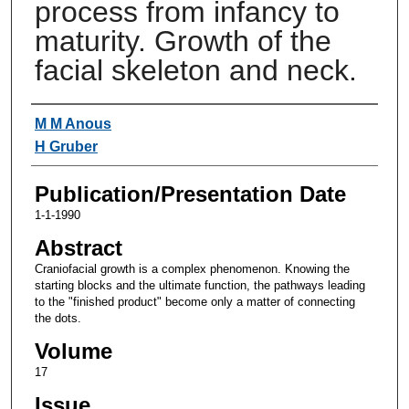
process from infancy to
maturity. Growth of the
facial skeleton and neck.
Authors
M M Anous
H Gruber
Publication/Presentation Date
1-1-1990
Abstract
Craniofacial growth is a complex phenomenon. Knowing the
starting blocks and the ultimate function, the pathways leading
to the "finished product" become only a matter of connecting
the dots.
Volume
17
Issue