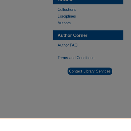
Collections
Disciplines
Authors
Author Corner
Author FAQ
Terms and Conditions
Contact Library Services