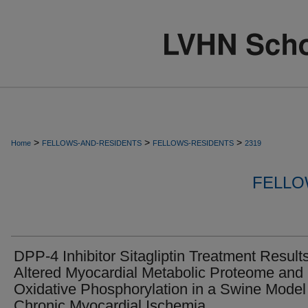
>
>
>
Home
FELLOWS-AND-RESIDENTS
FELLOWS-RESIDENTS
2319
FELLO
DPP-4 Inhibitor Sitagliptin Treatment Results
Altered Myocardial Metabolic Proteome and
Oxidative Phosphorylation in a Swine Model
Chronic Myocardial Ischemia