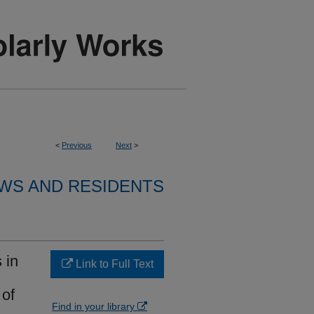
<
Previous
Next
>
WS AND RESIDENTS
 in
Link to Full Text
 of
Find in your library