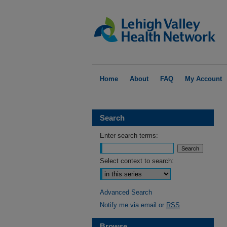
Home
About
FAQ
My Account
Search
Enter search terms:
Select context to search:
Advanced Search
Notify me via email or
RSS
Browse