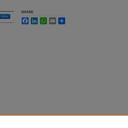
SHARE
Follow
Facebook
LinkedIn
WhatsApp
Email
Share