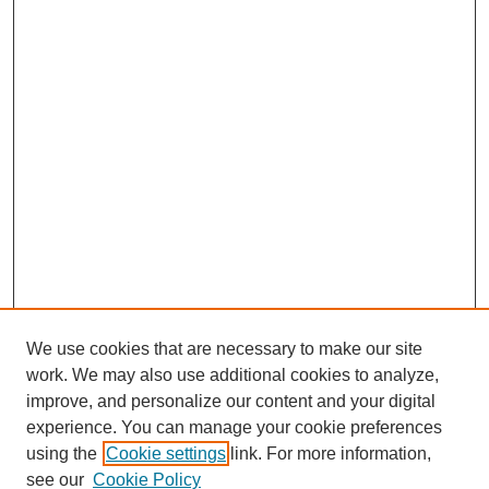
We use cookies that are necessary to make our site
work. We may also use additional cookies to analyze,
improve, and personalize our content and your digital
experience. You can manage your cookie preferences
using the
Cookie settings
link. For more information,
see our
Cookie Policy