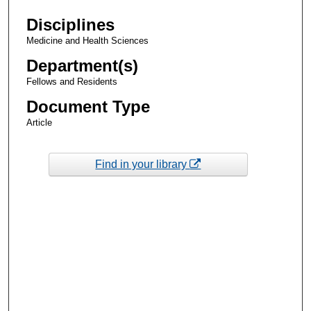
Disciplines
Medicine and Health Sciences
Department(s)
Fellows and Residents
Document Type
Article
Find in your library