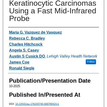
Keratinocytic Carcinomas
Using a Fast Mid-Infrared
Probe
Authors
Maria G. Vazquez de Vasquez
Rebecca C. Bradley
Charles Hitchcock
Angela S. Casey
Austin S Cusick DO
,
Lehigh Valley Health Network
James Coe
Follow
Ronald Siegle
Publication/Presentation Date
10-2025
Published In/Presented At
DOI:
10.22541/au.176193740.06878932/v1