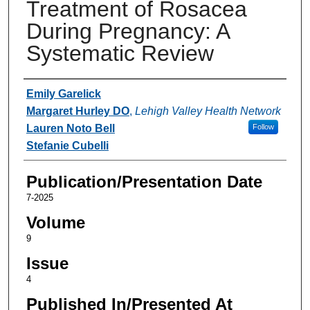
Treatment of Rosacea
During Pregnancy: A
Systematic Review
Authors
Emily Garelick
Margaret Hurley DO
,
Lehigh Valley Health Network
Lauren Noto Bell
Follow
Stefanie Cubelli
Publication/Presentation Date
7-2025
Volume
9
Issue
4
Published In/Presented At