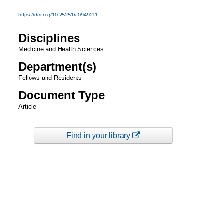
https://doi.org/10.25251/c0949211
Disciplines
Medicine and Health Sciences
Department(s)
Fellows and Residents
Document Type
Article
Find in your library