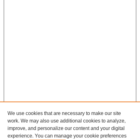
We use cookies that are necessary to make our site
work. We may also use additional cookies to analyze,
improve, and personalize our content and your digital
experience. You can manage your cookie preferences