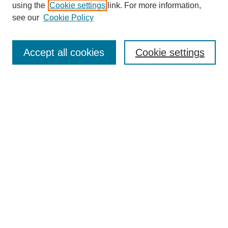
using the
Cookie settings
link. For more information,
see our
Cookie Policy
Search
Accept all cookies
Cookie settings
Enter search terms:
Select context to search:
Advanced Search
Notify me via email or
RSS
Browse
Collections
Disciplines
Authors