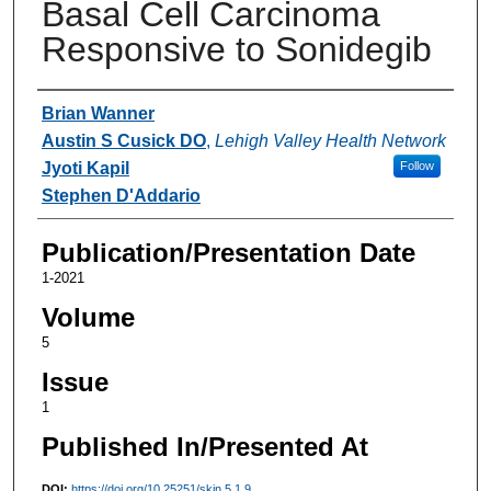
Basal Cell Carcinoma
Responsive to Sonidegib
Authors
Brian Wanner
Austin S Cusick DO
,
Lehigh Valley Health Network
Jyoti Kapil
Follow
Stephen D'Addario
Publication/Presentation Date
1-2021
Volume
5
Issue
1
Published In/Presented At
DOI:
https://doi.org/10.25251/skin.5.1.9