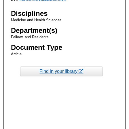
Disciplines
Medicine and Health Sciences
Department(s)
Fellows and Residents
Document Type
Article
Find in your library