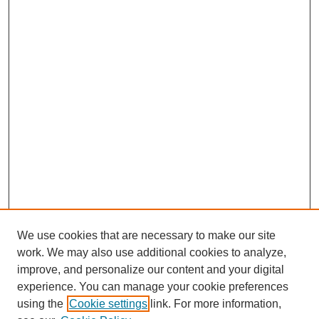
We use cookies that are necessary to make our site
work. We may also use additional cookies to analyze,
improve, and personalize our content and your digital
experience. You can manage your cookie preferences
using the
Cookie settings
link. For more information,