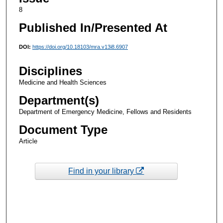
8
Published In/Presented At
DOI:
https://doi.org/10.18103/mra.v13i8.6907
Disciplines
Medicine and Health Sciences
Department(s)
Department of Emergency Medicine, Fellows and Residents
Document Type
Article
Find in your library