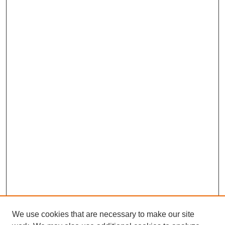
We use cookies that are necessary to make our site