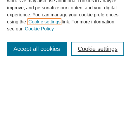
work. We may also use additional cookies to analyze,
improve, and personalize our content and your digital
experience. You can manage your cookie preferences
using the
Cookie settings
link. For more information,
see our
Cookie Policy
Search
Accept all cookies
Cookie settings
Enter search terms:
Select context to search:
Advanced Search
Notify me via email or
RSS
Browse
Collections