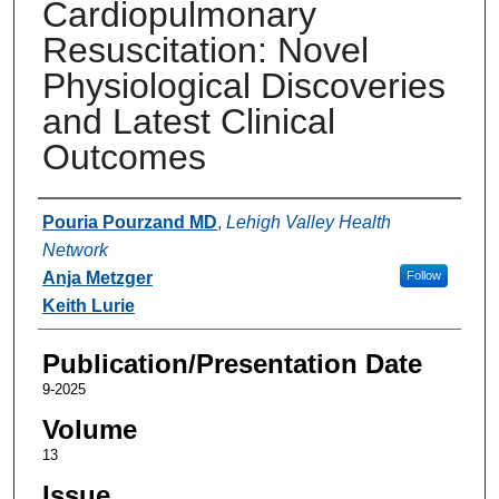
Cardiopulmonary
Resuscitation: Novel
Physiological Discoveries
and Latest Clinical
Outcomes
Authors
Pouria Pourzand MD
,
Lehigh Valley Health
Network
Anja Metzger
Follow
Keith Lurie
Publication/Presentation Date
9-2025
Volume
13
Issue