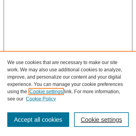
We use cookies that are necessary to make our site
work. We may also use additional cookies to analyze,
improve, and personalize our content and your digital
experience. You can manage your cookie preferences
using the
Cookie settings
link. For more information,
see our
Cookie Policy
Search
Accept all cookies
Cookie settings
Enter search terms: