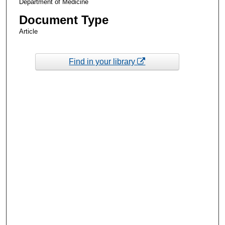
Department of Medicine
Document Type
Article
Find in your library