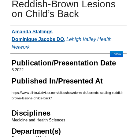
Reddish-Brown Lesions
on Child’s Back
Authors
Amanda Stallings
Dominique Jacobs DO
,
Lehigh Valley Health
Network
Follow
Publication/Presentation Date
5-2022
Published In/Presented At
https://www.clinicaladvisor.com/slideshow/derm-dx/dermdx-scalling-reddish-
brown-lesions-childs-back/
Disciplines
Medicine and Health Sciences
Department(s)