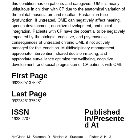
this condition has on patients and caregivers. OME is nearly
ubiquitous in children with CP due to the anatomical variation of
the palatal musculature and resultant Eustachian tube
dysfunction. If untreated, OME can negatively affect hearing,
speech development, cognitive development, and social
integration. Patients with CP have the potential to be negatively
impacted by the otologic, cognitive, and psychosocial
consequences of untreated chronic OME if not actively
managed for this condition. Multidisciplinary management,
appropriate intervention, shared decision-making, and
appropriate surveillance optimize the wellbeing, cognitive
development, and social progression of CP patients with OME.
First Page
99228251375281
Last Page
99228251375281
ISSN
Published
In/Presente
1938-2707
d At
McGlone, M., Solomon, D., Bjorling, A., Stanisce, L., Fisher, A. H., &