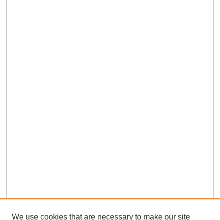
We use cookies that are necessary to make our site