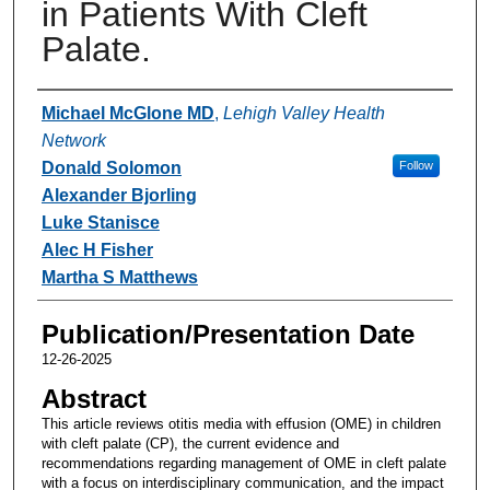
in Patients With Cleft
Palate.
Authors
Michael McGlone MD
,
Lehigh Valley Health
Network
Donald Solomon
Follow
Alexander Bjorling
Luke Stanisce
Alec H Fisher
Martha S Matthews
Publication/Presentation Date
12-26-2025
Abstract
This article reviews otitis media with effusion (OME) in children
with cleft palate (CP), the current evidence and
recommendations regarding management of OME in cleft palate
with a focus on interdisciplinary communication, and the impact