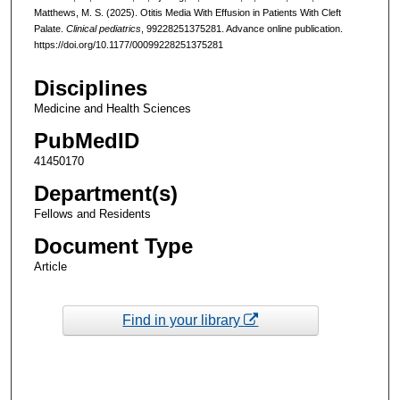
Matthews, M. S. (2025). Otitis Media With Effusion in Patients With Cleft
Palate.
Clinical pediatrics
, 99228251375281. Advance online publication.
https://doi.org/10.1177/00099228251375281
Disciplines
Medicine and Health Sciences
PubMedID
41450170
Department(s)
Fellows and Residents
Document Type
Article
Find in your library