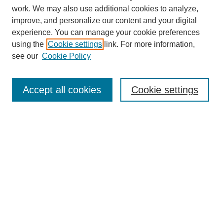
work. We may also use additional cookies to analyze,
improve, and personalize our content and your digital
experience. You can manage your cookie preferences
using the
Cookie settings
link. For more information,
see our
Cookie Policy
Search
Accept all cookies
Cookie settings
Enter search terms:
Select context to search:
Advanced Search
Notify me via email or
RSS
Browse