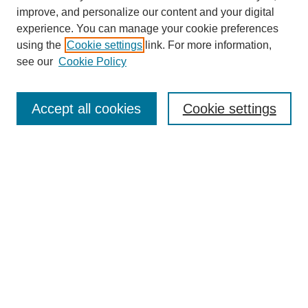
improve, and personalize our content and your digital
experience. You can manage your cookie preferences
using the
Cookie settings
link. For more information,
see our
Cookie Policy
Search
Accept all cookies
Cookie settings
Enter search terms:
Select context to search:
Advanced Search
Notify me via email or
RSS
Browse
Collections