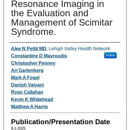
Resonance Imaging in
the Evaluation and
Management of Scimitar
Syndrome.
Authors
Alee N Pettit MD
,
Lehigh Valley Health Network
Constantine D Mavroudis
Follow
Christopher Penney
Ari Gartenberg
Mark A Fogel
Danish Vaiyani
Ryan Callahan
Kevin K Whitehead
Matthew A Harris
Publication/Presentation Date
9-1-2025