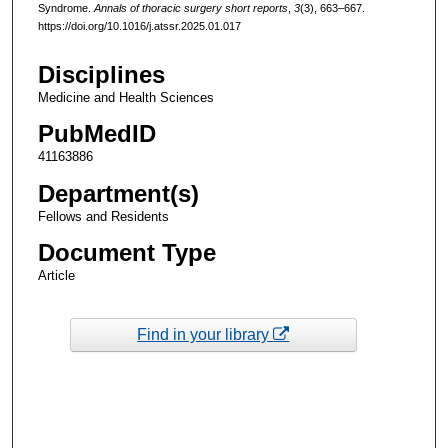
Syndrome.
Annals of thoracic surgery short reports
,
3
(3), 663–667.
https://doi.org/10.1016/j.atssr.2025.01.017
Disciplines
Medicine and Health Sciences
PubMedID
41163886
Department(s)
Fellows and Residents
Document Type
Article
Find in your library