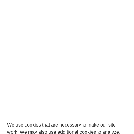
We use cookies that are necessary to make our site
work. We may also use additional cookies to analyze,