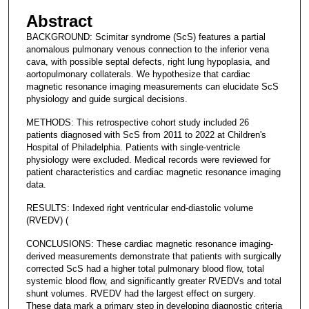
Abstract
BACKGROUND: Scimitar syndrome (ScS) features a partial
anomalous pulmonary venous connection to the inferior vena
cava, with possible septal defects, right lung hypoplasia, and
aortopulmonary collaterals. We hypothesize that cardiac
magnetic resonance imaging measurements can elucidate ScS
physiology and guide surgical decisions.
METHODS: This retrospective cohort study included 26
patients diagnosed with ScS from 2011 to 2022 at Children's
Hospital of Philadelphia. Patients with single-ventricle
physiology were excluded. Medical records were reviewed for
patient characteristics and cardiac magnetic resonance imaging
data.
RESULTS: Indexed right ventricular end-diastolic volume
(RVEDV) (
CONCLUSIONS: These cardiac magnetic resonance imaging-
derived measurements demonstrate that patients with surgically
corrected ScS had a higher total pulmonary blood flow, total
systemic blood flow, and significantly greater RVEDVs and total
shunt volumes. RVEDV had the largest effect on surgery.
These data mark a primary step in developing diagnostic criteria