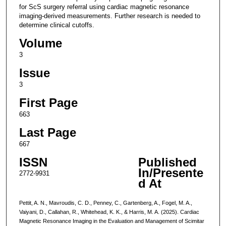
for ScS surgery referral using cardiac magnetic resonance
imaging-derived measurements. Further research is needed to
determine clinical cutoffs.
Volume
3
Issue
3
First Page
663
Last Page
667
ISSN
Published
In/Presente
2772-9931
d At
Pettit, A. N., Mavroudis, C. D., Penney, C., Gartenberg, A., Fogel, M. A.,
Vaiyani, D., Callahan, R., Whitehead, K. K., & Harris, M. A. (2025). Cardiac
Magnetic Resonance Imaging in the Evaluation and Management of Scimitar