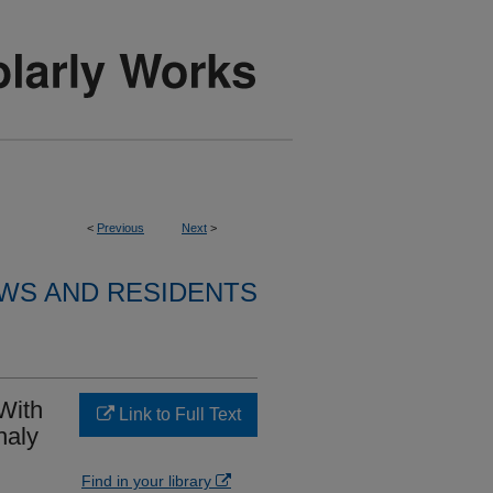
<
Previous
Next
>
WS AND RESIDENTS
 With
Link to Full Text
haly
Find in your library