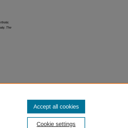
rthotic
haly.
The
Accept all cookies
Cookie settings