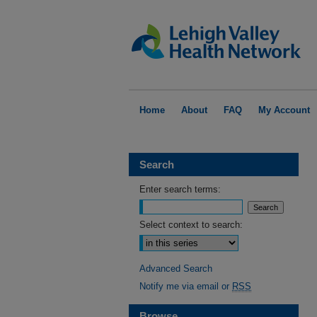
Home
About
FAQ
My Account
Search
Enter search terms:
Select context to search:
Advanced Search
Notify me via email or
RSS
Browse