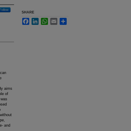
Follow
SHARE
Facebook
LinkedIn
WhatsApp
Email
Share
 can
e
udy aims
le of
w was
osed
o
without
pe,
re- and