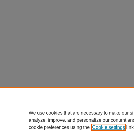
We use cookies that are necessary to make our si
analyze, improve, and personalize our content an
cookie preferences using the
Cookie settings
link