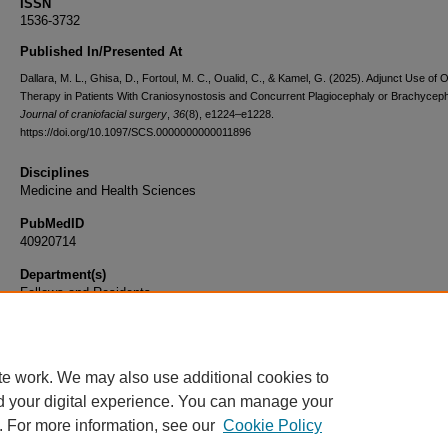
ISSN
1536-3732
Published In/Presented At
Dallara, M. L., Ghisa, D., Fortoul, M. C., Oualid, C., & Kamel, G. (2025). Adjunct Use of O
Therapy in Patients With Craniosynostosis and Concurrent Plagiocephaly or Brachycep
Journal of craniofacial surgery
,
36
(8), e1224–e1228.
https://doi.org/10.1097/SCS.0000000000011896
Disciplines
Medicine and Health Sciences
PubMedID
40920714
Department(s)
Fellows and Residents
Document Type
Article
te work. We may also use additional cookies to
d your digital experience. You can manage your
. For more information, see our
Cookie Policy