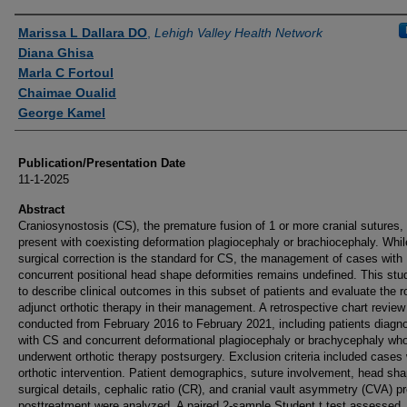
Authors
Marissa L Dallara DO
,
Lehigh Valley Health Network
Diana Ghisa
Marla C Fortoul
Chaimae Oualid
George Kamel
Publication/Presentation Date
11-1-2025
Abstract
Craniosynostosis (CS), the premature fusion of 1 or more cranial sutures,
present with coexisting deformation plagiocephaly or brachiocephaly. Whil
surgical correction is the standard for CS, the management of cases with
concurrent positional head shape deformities remains undefined. This st
to describe clinical outcomes in this subset of patients and evaluate the ro
adjunct orthotic therapy in their management. A retrospective chart revie
conducted from February 2016 to February 2021, including patients diagn
with CS and concurrent deformational plagiocephaly or brachycephaly wh
underwent orthotic therapy postsurgery. Exclusion criteria included cases 
orthotic intervention. Patient demographics, suture involvement, head sha
surgical details, cephalic ratio (CR), and cranial vault asymmetry (CVA) p
posttreatment were analyzed. A paired 2-sample Student t test assessed