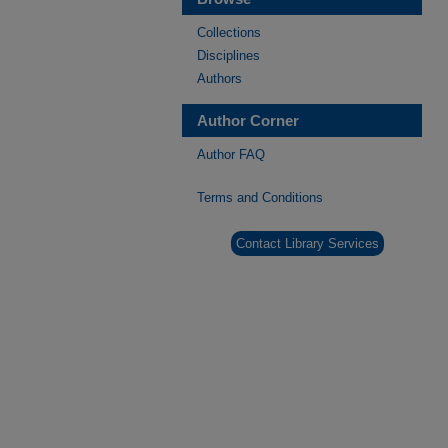
Collections
Disciplines
Authors
Author Corner
Author FAQ
Terms and Conditions
Contact Library Services