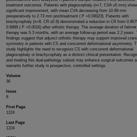
treatment outcomes. Patients with plagiocephaly (n=7, CVA ≥5 mm) sho
significant improvement, with mean CVA decreasing from 10.99 mm
preoperatively to 2.73 mm posttreatment ( P =0.00023). Patients with
brachycephaly (n=8, CR ≥0.9) demonstrated a reduction in CR from 0.957
0.8999 ( P =0.0016) after orthotic therapy. The average duration of helmet
therapy was 5.3 months, with an average follow-up period was 2.2 years.
findings suggest that adjunct orthotic therapy may support improved crani
symmetry in patients with CS and concurrent deformational asymmetry. T
study highlights the need to recognize CS with concurrent deformational
plagiocephaly or brachycephaly as a distinct clinical presentation. Recogn
and treating this dual-pathology subset may enhance surgical outcomes 
warrants further study in prospective, controlled settings.
Volume
36
Issue
8
First Page
1224
Last Page
1224