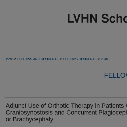
>
>
>
Home
FELLOWS-AND-RESIDENTS
FELLOWS-RESIDENTS
2348
FELLO
Adjunct Use of Orthotic Therapy in Patients
Craniosynostosis and Concurrent Plagiocep
or Brachycephaly.