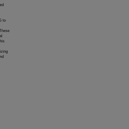
wed
5 to
 These
al
his
izing
and