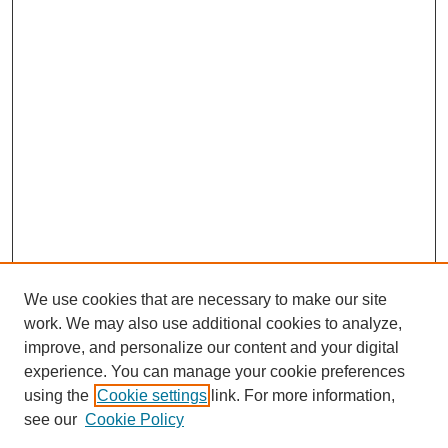
We use cookies that are necessary to make our site
work. We may also use additional cookies to analyze,
improve, and personalize our content and your digital
experience. You can manage your cookie preferences
using the
Cookie settings
link. For more information,
see our
Cookie Policy
Search