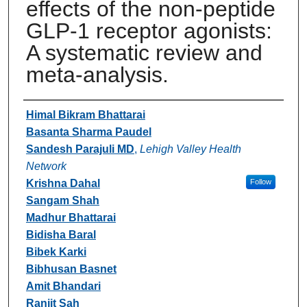
effects of the non-peptide
GLP-1 receptor agonists:
A systematic review and
meta-analysis.
Authors
Himal Bikram Bhattarai
Basanta Sharma Paudel
Sandesh Parajuli MD
,
Lehigh Valley Health
Network
Krishna Dahal
Follow
Sangam Shah
Madhur Bhattarai
Bidisha Baral
Bibek Karki
Bibhusan Basnet
Amit Bhandari
Ranjit Sah