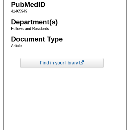
PubMedID
41465949
Department(s)
Fellows and Residents
Document Type
Article
Find in your library