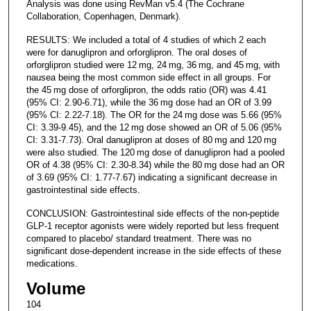
Analysis was done using RevMan v5.4 (The Cochrane
Collaboration, Copenhagen, Denmark).
RESULTS: We included a total of 4 studies of which 2 each
were for danuglipron and orforglipron. The oral doses of
orforglipron studied were 12 mg, 24 mg, 36 mg, and 45 mg, with
nausea being the most common side effect in all groups. For
the 45 mg dose of orforglipron, the odds ratio (OR) was 4.41
(95% CI: 2.90-6.71), while the 36 mg dose had an OR of 3.99
(95% CI: 2.22-7.18). The OR for the 24 mg dose was 5.66 (95%
CI: 3.39-9.45), and the 12 mg dose showed an OR of 5.06 (95%
CI: 3.31-7.73). Oral danuglipron at doses of 80 mg and 120 mg
were also studied. The 120 mg dose of danuglipron had a pooled
OR of 4.38 (95% CI: 2.30-8.34) while the 80 mg dose had an OR
of 3.69 (95% CI: 1.77-7.67) indicating a significant decrease in
gastrointestinal side effects.
CONCLUSION: Gastrointestinal side effects of the non-peptide
GLP-1 receptor agonists were widely reported but less frequent
compared to placebo/ standard treatment. There was no
significant dose-dependent increase in the side effects of these
medications.
Volume
104