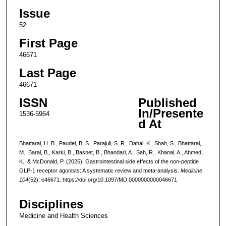
Issue
52
First Page
46671
Last Page
46671
ISSN
Published
In/Presente
1536-5964
d At
Bhattarai, H. B., Paudel, B. S., Parajuli, S. R., Dahal, K., Shah, S., Bhattarai,
M., Baral, B., Karki, B., Basnet, B., Bhandari, A., Sah, R., Khanal, A., Ahmed,
K., & McDonald, P. (2025). Gastrointestinal side effects of the non-peptide
GLP-1 receptor agonists: A systematic review and meta-analysis.
Medicine
,
104
(52), e46671. https://doi.org/10.1097/MD.0000000000046671
Disciplines
Medicine and Health Sciences