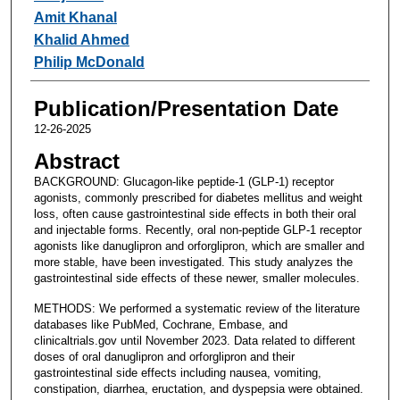
Amit Khanal
Khalid Ahmed
Philip McDonald
Publication/Presentation Date
12-26-2025
Abstract
BACKGROUND: Glucagon-like peptide-1 (GLP-1) receptor
agonists, commonly prescribed for diabetes mellitus and weight
loss, often cause gastrointestinal side effects in both their oral
and injectable forms. Recently, oral non-peptide GLP-1 receptor
agonists like danuglipron and orforglipron, which are smaller and
more stable, have been investigated. This study analyzes the
gastrointestinal side effects of these newer, smaller molecules.
METHODS: We performed a systematic review of the literature
databases like PubMed, Cochrane, Embase, and
clinicaltrials.gov until November 2023. Data related to different
doses of oral danuglipron and orforglipron and their
gastrointestinal side effects including nausea, vomiting,
constipation, diarrhea, eructation, and dyspepsia were obtained.