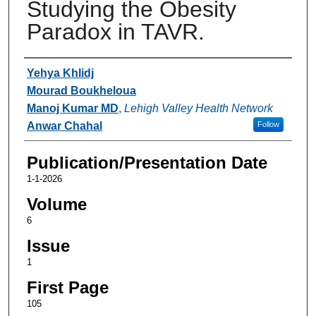
Studying the Obesity
Paradox in TAVR.
Authors
Yehya Khlidj
Mourad Boukheloua
Manoj Kumar MD
,
Lehigh Valley Health Network
Anwar Chahal
Follow
Publication/Presentation Date
1-1-2026
Volume
6
Issue
1
First Page
105