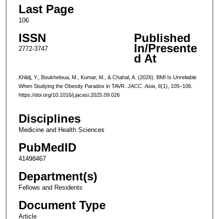
Last Page
106
ISSN
Published
In/Presente
2772-3747
d At
Khlidj, Y., Boukheloua, M., Kumar, M., & Chahal, A. (2026). BMI Is Unreliable
When Studying the Obesity Paradox in TAVR.
JACC. Asia
,
6
(1), 105–106.
https://doi.org/10.1016/j.jacasi.2025.09.026
Disciplines
Medicine and Health Sciences
PubMedID
41498467
Department(s)
Fellows and Residents
Document Type
Article