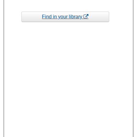
Find in your library