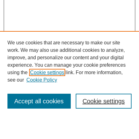
We use cookies that are necessary to make our site
work. We may also use additional cookies to analyze,
improve, and personalize our content and your digital
experience. You can manage your cookie preferences
using the
Cookie settings
link. For more information,
see our
Cookie Policy
Search
Accept all cookies
Cookie settings
Enter search terms:
Select context to search: