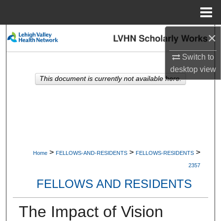
Menu
Home
×
Search
Switch to
Browse Collections
desktop
view
This document is currently not available here.
My Account
About
Digital Commons Network™
>
>
>
Home
FELLOWS-AND-RESIDENTS
FELLOWS-RESIDENTS
2357
FELLOWS AND RESIDENTS
The Impact of Vision