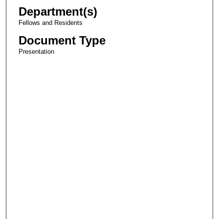
Department(s)
Fellows and Residents
Document Type
Presentation