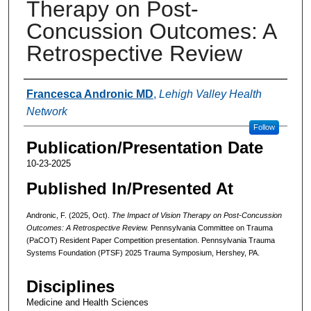
Therapy on Post-
Concussion Outcomes: A
Retrospective Review
Authors
Francesca Andronic MD
,
Lehigh Valley Health
Network
Follow
Publication/Presentation Date
10-23-2025
Published In/Presented At
Andronic, F. (2025, Oct).
The Impact of Vision Therapy on Post-Concussion
Outcomes: A Retrospective Review.
Pennsylvania Committee on Trauma
(PaCOT) Resident Paper Competition presentation. Pennsylvania Trauma
Systems Foundation (PTSF) 2025 Trauma Symposium, Hershey, PA.
Disciplines
Medicine and Health Sciences