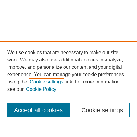
We use cookies that are necessary to make our site
work. We may also use additional cookies to analyze,
improve, and personalize our content and your digital
experience. You can manage your cookie preferences
using the
Cookie settings
link. For more information,
see our
Cookie Policy
Search
Accept all cookies
Cookie settings
Enter search terms: