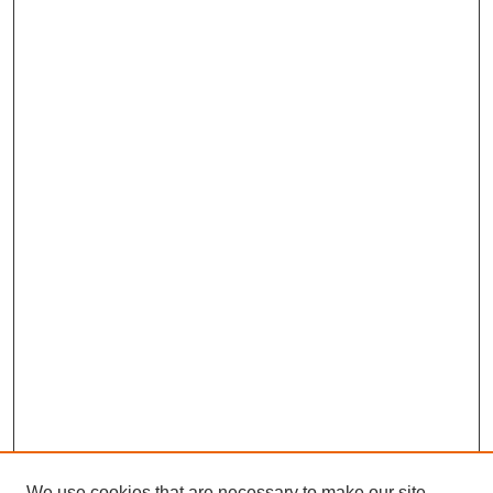
We use cookies that are necessary to make our site