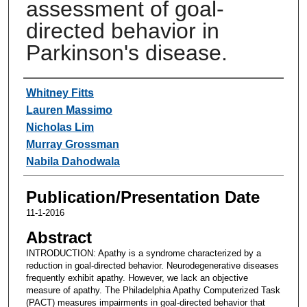
assessment of goal-
directed behavior in
Parkinson's disease.
Authors
Whitney Fitts
Lauren Massimo
Nicholas Lim
Murray Grossman
Nabila Dahodwala
Publication/Presentation Date
11-1-2016
Abstract
INTRODUCTION: Apathy is a syndrome characterized by a
reduction in goal-directed behavior. Neurodegenerative diseases
frequently exhibit apathy. However, we lack an objective
measure of apathy. The Philadelphia Apathy Computerized Task
(PACT) measures impairments in goal-directed behavior that