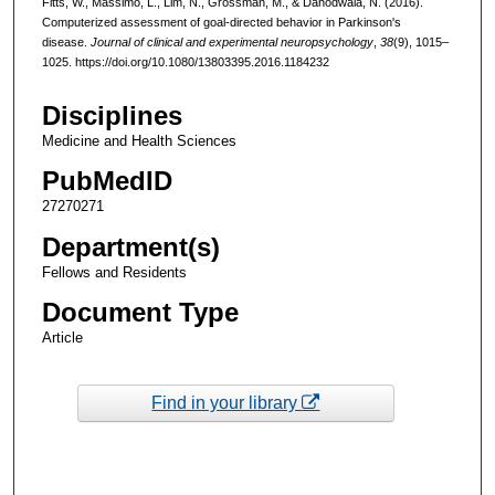
Fitts, W., Massimo, L., Lim, N., Grossman, M., & Dahodwala, N. (2016).
Computerized assessment of goal-directed behavior in Parkinson's
disease.
Journal of clinical and experimental neuropsychology
,
38
(9), 1015–
1025. https://doi.org/10.1080/13803395.2016.1184232
Disciplines
Medicine and Health Sciences
PubMedID
27270271
Department(s)
Fellows and Residents
Document Type
Article
Find in your library