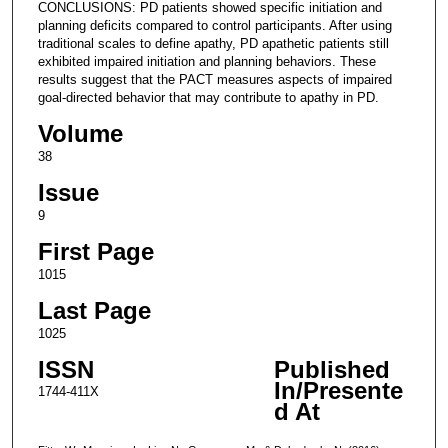
CONCLUSIONS: PD patients showed specific initiation and
planning deficits compared to control participants. After using
traditional scales to define apathy, PD apathetic patients still
exhibited impaired initiation and planning behaviors. These
results suggest that the PACT measures aspects of impaired
goal-directed behavior that may contribute to apathy in PD.
Volume
38
Issue
9
First Page
1015
Last Page
1025
ISSN
Published
In/Presente
1744-411X
d At