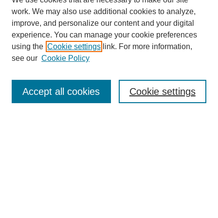
work. We may also use additional cookies to analyze,
improve, and personalize our content and your digital
experience. You can manage your cookie preferences
using the
Cookie settings
link. For more information,
see our
Cookie Policy
Search
Accept all cookies
Cookie settings
Enter search terms:
Select context to search:
Advanced Search
Notify me via email or
RSS
Browse