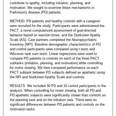
contribute to apathy, including initiation, planning, and
motivation. We sought to examine these mechanisms in
Parkinson's disease (PD) patients.
METHOD: PD patients and healthy controls with a caregiver
were recruited for the study. Participants were administered the
PACT, a novel computerized assessment of goal-directed
behavior based on reaction times, and the Starkstein Apathy
Scale (AS). Care partners completed the Neuropsychiatric
Inventory (NPI). Baseline demographic characteristics of PD
and control participants were compared using t tests and
Wilcoxon rank sum tests. Linear regressions were used to
compare PD patients to controls on each of the three PACT
subtasks (initiation, planning, and motivation) while controlling
for motor slowing. We then compared performance on each
PACT subtask between PD subjects defined as apathetic using
the NPI and Starkstein Apathy Scale and controls.
RESULTS: We included 30 PD and 15 control participants in the
analysis. When controlling for motor slowing, both all PD and
PD apathetic subjects were significantly slower than controls on
the planning task and on the initiation task. There were no
significant differences between PD patients and controls on the
motivation tasks.